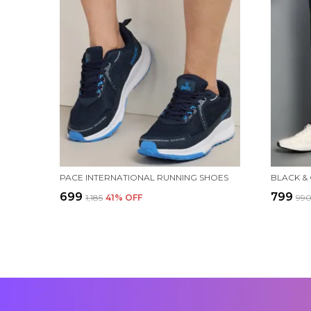
PACE INTERNATIONAL RUNNING SHOES
BLACK &
₹699
₹799
₹1,185
41
% OFF
₹99