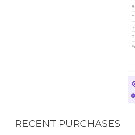
B
P
Id
P
F
F
F
Fi
C
RECENT PURCHASES