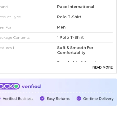
rand
Pace International
roduct Type
Polo T-Shirt
eal For
Men
ackage Contents
1 Polo T-Shirt
eatures 1
Soft & Smooth For
Comfortablity
eatures 2
Breathable & Sweat
Wicking
READ MORE
eatures 3
Light Weight
t
Regular
ountry
India