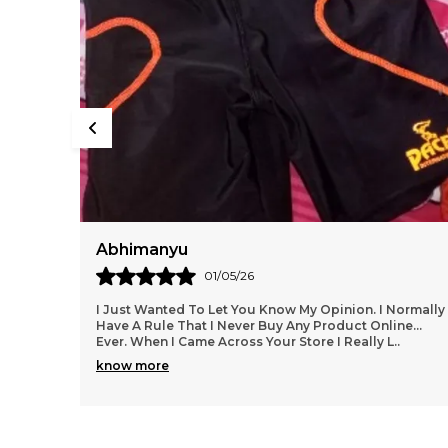
Deepak
29/04/26
ormally
I Love The Product From This Website!! I Am So Glad I
e...
Found Them.....everything Has Been Spot On, Fits
Wonderfully, Styles Are Trendy And Lots To Choo
..
know more