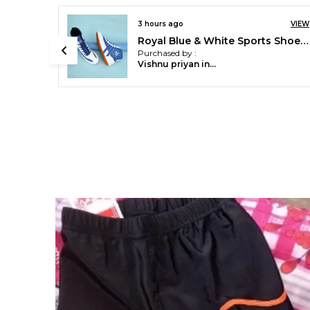
3 hours ago
VIEW
VIEW
Pace International Printed Compression Tights
Royal Blue & White Sports Shoes For Men
Purchased by :
NanthakumarB in
Madurai