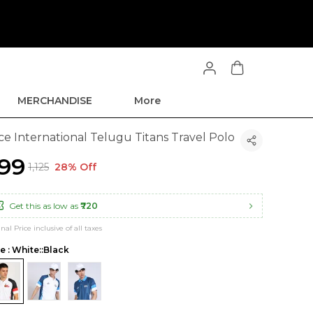
MERCHANDISE
More
ce International Telugu Titans Travel Polo
799
₹1,125
28% Off
Get this as low as
₹720
inal Price inclusive of all taxes
le : White::Black