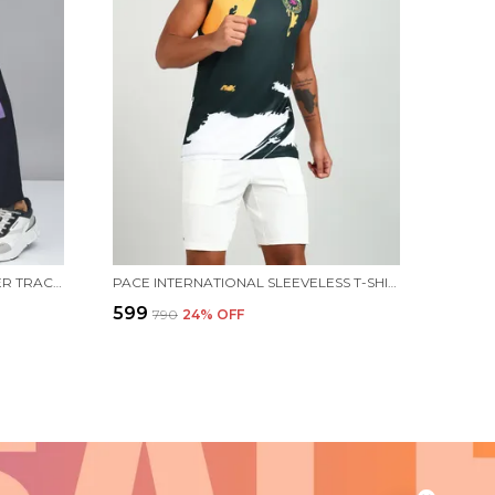
PACE INTERNATIONAL NS RANGER TRACK PANT
PACE INTERNATIONAL SLEEVELESS T-SHIRT PATNA PIRATES
₹599
₹790
24
% OFF