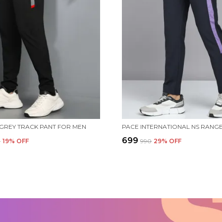
 GREY TRACK PANT FOR MEN
₹699
0
19
% OFF
₹990
29
% OFF