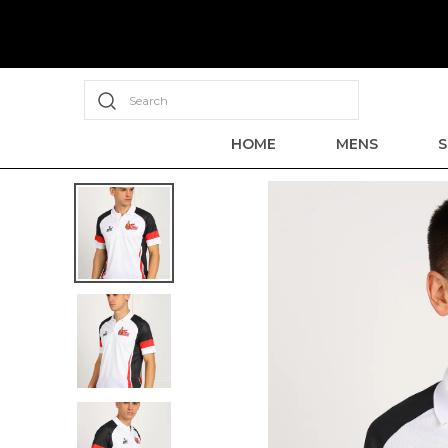
Search
HOME
MENS
S