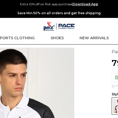
Extra 10% off on first app purchase
Download App
Extra discounts up to Rs 400 at checkout.
PORTS CLOTHING
SHOES
NEW ARRIVALS
Pa
₹
F
Sty