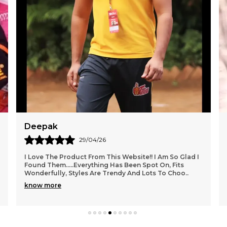
Dev
27/04/26
Packaging Was Really Good. Also They Made Sure To
Bubble Wrap The Product Overall 5 On 5. Worth A Try I
Really Fell Interested In This Modern Style So
..
know more