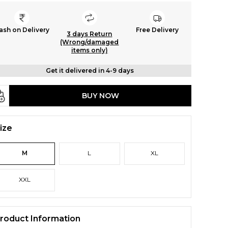
ash on Delivery
Free Delivery
3 days Return
(Wrong/damaged
items only)
Get it delivered in 4-9 days
BUY NOW
ize
M
L
XL
XXL
roduct Information