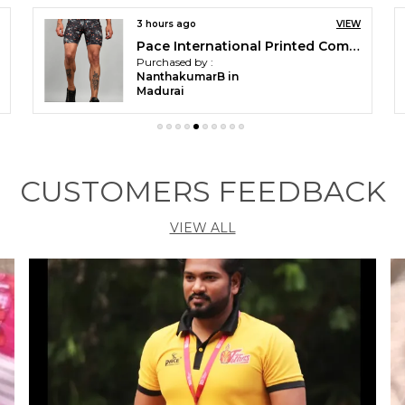
4 hours ago
VIEW
Printed Sleeveless for Men
Purchased by :
Kumbh Singh in
Jodhpur
CUSTOMERS FEEDBACK
VIEW ALL