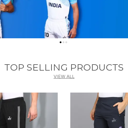
TOP SELLING PRODUCTS
VIEW ALL