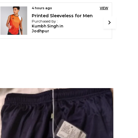
4 hours ago
VIEW
Black & Grey Track Pant For Men
Purchased by :
Ssp Sanjai R in
Vellore