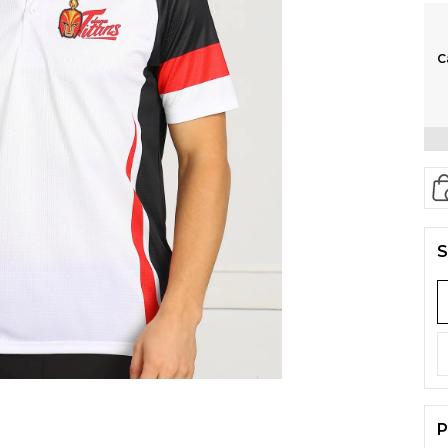
C
S
P