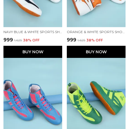
NAVY BLUE & WHITE SPORTS SHOES FOR MEN
ORANGE & WHITE SPORTS SHOES FOR MEN
₹999
₹999
₹1,625
38
% OFF
₹1,625
38
% OFF
BUY NOW
BUY NOW