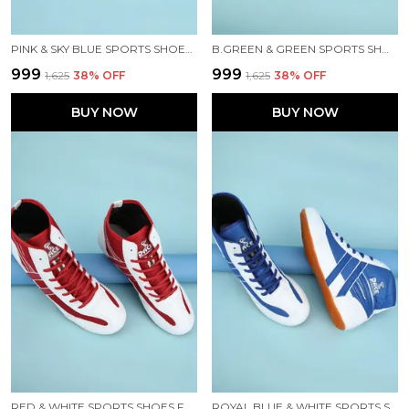
PINK & SKY BLUE SPORTS SHOES FOR MEN
B.GREEN & GREEN SPORTS SHOES FOR MEN
₹999
₹999
₹1,625
38
% OFF
₹1,625
38
% OFF
BUY NOW
BUY NOW
RED & WHITE SPORTS SHOES FOR MEN
ROYAL BLUE & WHITE SPORTS SHOES FOR MEN