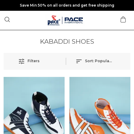
Save Min 50% on all orders and get free shipping
KABADDI SHOES
Filters
Sort:
Popularity