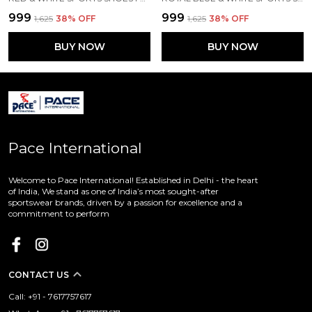
₹999
₹999
₹1,625
38
% OFF
₹1,625
38
% OFF
BUY NOW
BUY NOW
Pace International
Welcome to Pace International! Established in Delhi - the heart
of India, We stand as one of India’s most sought-after
sportswear brands, driven by a passion for excellence and a
commitment to perform
CONTACT US
Call: +91 - 7617757617