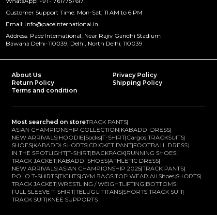
WhatsApp: +91 - 7617757617
Customer Support Time: Mon-Sat, 11 AM to 6 PM
Email: info@paceinternational.in
Address: Pace International, Near Rajiv Gandhi Stadium
Bawana Delhi-110039, Delhi, North Delhi, 110039
About Us
Privacy Policy
Return Policy
Shipping Policy
Terms and condition
Most searched on store
TRACK PANTS
|
ASIAN CHAMPIONSHIP COLLECTION
|
KABADDI DRESS
|
NEW ARRIVALS
|
HOODIE
|
Socks
|
T-SHIRT
|
Cargos
|
TRACKSUITS
|
SHOES
|
KABADDI SHORTS
|
CRICKET PANT
|
FOOTBALL DRESS
|
IN THE SPOTLIGHT
|
T-SHIRT
|
BACKPACK
|
RUNNING SHOES
|
TRACK JACKET
|
KABADDI SHOES
|
ATHLETIC DRESS
|
NEW ARRIVALS
|
ASIAN CHAMPIONSHIP 2025
|
TRACK PANTS
|
POLO T-SHIRTS
|
TIGHTS
|
GYM BAGS
|
TOP WEAR
|
All Shoes
|
SHORTS
|
TRACK JACKET
|
WRESTLING / WEIGHTLIFTING
|
BOTTOMS
|
FULL SLEEVE T-SHIRT
|
TELUGU TITANS
|
SHORTS
|
TRACK SUIT
|
TRACK SUIT
|
KNEE SUPPORTS