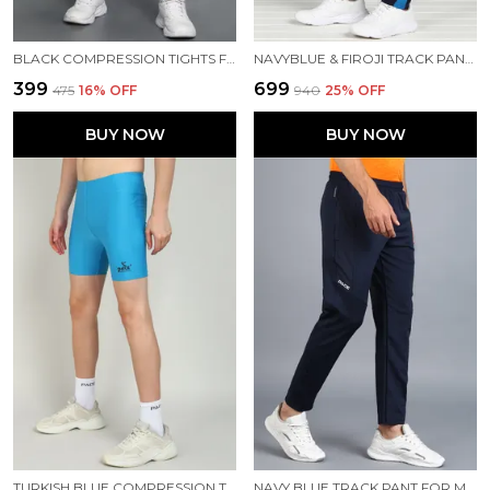
BLACK COMPRESSION TIGHTS FOR MEN
NAVYBLUE & FIROJI TRACK PANT FOR MEN
₹399
₹699
₹475
16
% OFF
₹940
25
% OFF
BUY NOW
BUY NOW
TURKISH BLUE COMPRESSION TIGHTS FOR MEN
NAVY BLUE TRACK PANT FOR MEN