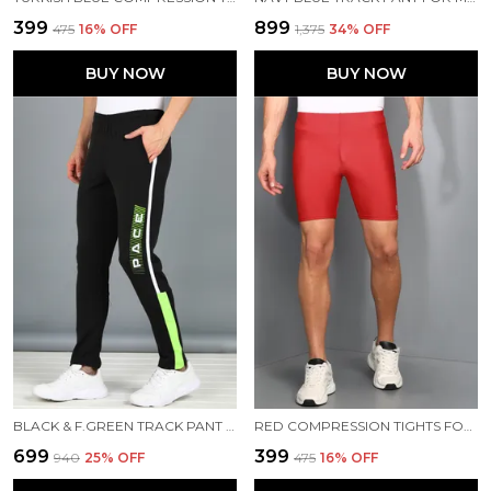
₹399
₹899
₹475
16
% OFF
₹1,375
34
% OFF
BUY NOW
BUY NOW
BLACK & F.GREEN TRACK PANT FOR MEN
RED COMPRESSION TIGHTS FOR MEN
₹699
₹399
₹940
25
% OFF
₹475
16
% OFF