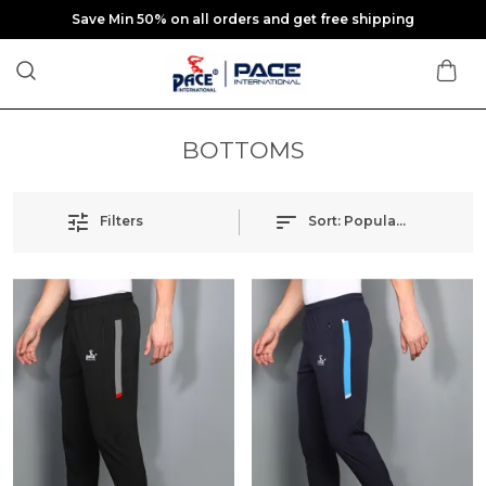
Save Min 50% on all orders and get free shipping
BOTTOMS
Filters
Sort:
Popularity