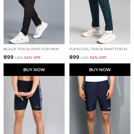
BLACK TRACK PANT FOR MEN
FLEXCOOL TRACK PANT FOR MEN
₹899
₹899
₹1,375
34
% OFF
₹1,375
34
% OFF
BUY NOW
BUY NOW