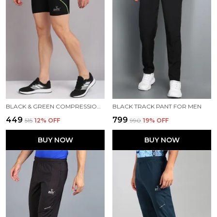
BLACK & GREEN COMPRESSION TIGHTS FOR MEN
BLACK TRACK PANT FOR MEN
₹449
₹799
₹515
12
% OFF
₹990
19
% OFF
BUY NOW
BUY NOW