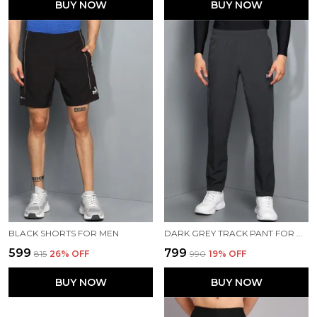
BUY NOW
BUY NOW
BLACK SHORTS FOR MEN
DARK GREY TRACK PANT FOR MEN
₹599
₹799
₹815
26
% OFF
₹990
19
% OFF
BUY NOW
BUY NOW