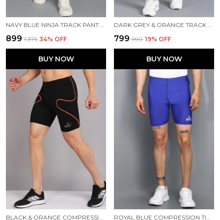
NAVY BLUE NINJA TRACK PANT FOR MEN
DARK GREY & ORANGE TRACK PANT FOR MEN
₹899
₹799
₹1,375
34
% OFF
₹990
19
% OFF
BUY NOW
BUY NOW
BLACK & ORANGE COMPRESSION TIGHTS FOR MEN
ROYAL BLUE COMPRESSION TIGHTS FOR MEN