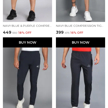
NAVY BLUE & PURPLE COMPRESSION TIGHTS FOR MEN
NAVY BLUE COMPRESSION TIGHTS FOR MEN
₹449
₹399
₹550
18
% OFF
₹475
16
% OFF
BUY NOW
BUY NOW