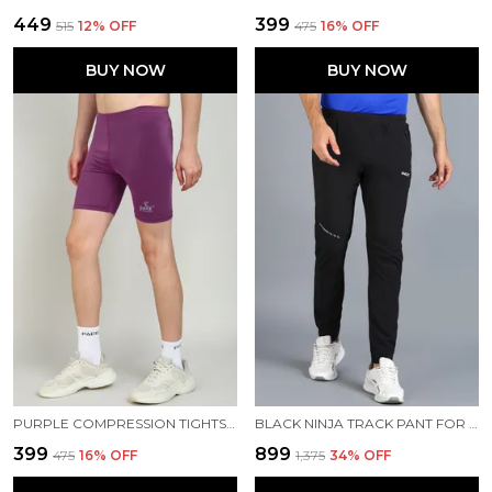
₹449
₹399
₹515
12
% OFF
₹475
16
% OFF
BUY NOW
BUY NOW
PURPLE COMPRESSION TIGHTS FOR MEN
BLACK NINJA TRACK PANT FOR MEN
₹399
₹899
₹475
16
% OFF
₹1,375
34
% OFF