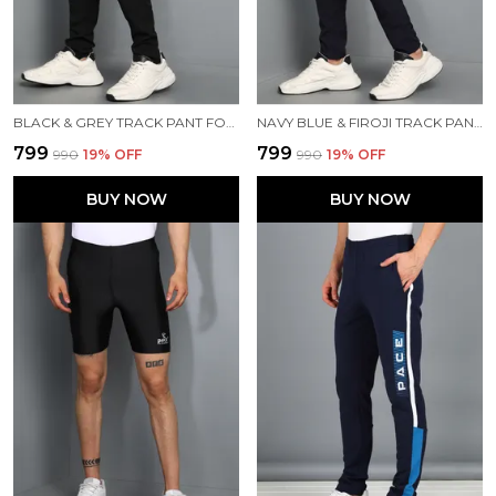
BLACK & GREY TRACK PANT FOR MEN
NAVY BLUE & FIROJI TRACK PANT FOR MEN
₹799
₹799
₹990
19
% OFF
₹990
19
% OFF
BUY NOW
BUY NOW