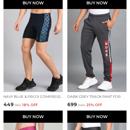
BUY NOW
BUY NOW
NAVY BLUE & FIROJI COMPRESSION TIGHTS FOR MEN
DARK GREY TRACK PANT FOR MEN
₹449
₹699
₹550
18
% OFF
₹940
25
% OFF
BUY NOW
BUY NOW