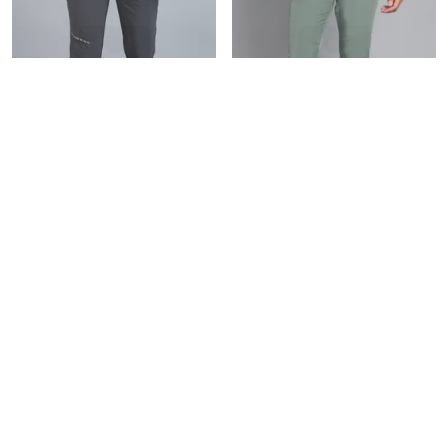
DARK GREY NINJA TRACK PANT FOR MEN
MINT GREEN NINJA TRACK PANT FOR MEN
₹899
₹899
₹1,375
34
% OFF
₹1,375
34
% OFF
BUY NOW
BUY NOW