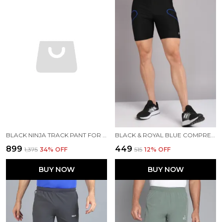
BLACK NINJA TRACK PANT FOR MEN
BLACK & ROYAL BLUE COMPRESSION TIGHTS FOR MEN
₹899
₹449
₹1,375
34
% OFF
₹515
12
% OFF
BUY NOW
BUY NOW