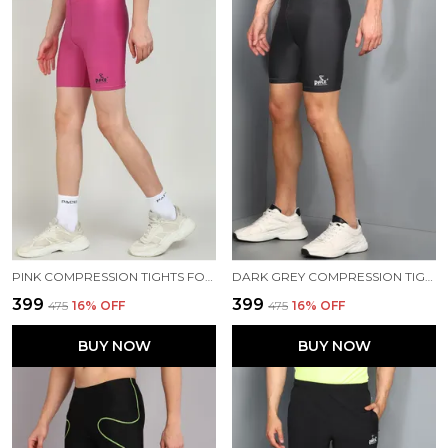
PINK COMPRESSION TIGHTS FOR MEN
DARK GREY COMPRESSION TIGHTS FOR MEN
₹399
₹399
₹475
16
% OFF
₹475
16
% OFF
BUY NOW
BUY NOW