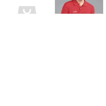
BLACK POLO T-SHIRT FOR MEN
RED POLO T-SHIRT FOR MEN
₹599
₹599
₹940
36
% OFF
₹940
36
% OFF
BUY NOW
BUY NOW