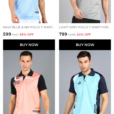
NAVY BLUE & SKY POLO T-SHIRT FOR MEN
LIGHT GREY POLO T-SHIRT FOR MEN
₹599
₹799
₹940
36
% OFF
₹1,065
24
% OFF
BUY NOW
BUY NOW