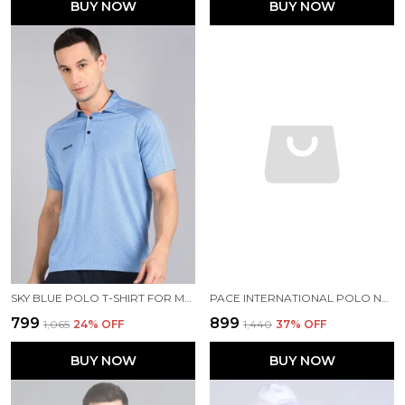
BUY NOW
BUY NOW
SKY BLUE POLO T-SHIRT FOR MEN
PACE INTERNATIONAL POLO NECK PRINTED T SHIRT FOR MEN
₹799
₹899
₹1,065
24
% OFF
₹1,440
37
% OFF
BUY NOW
BUY NOW