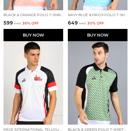
BLACK & ORANGE POLO T-SHIRT FOR MEN
NAVY BLUE & FIROJI POLO T-SHIRT FOR MEN
₹599
₹649
₹940
36
% OFF
₹940
30
% OFF
BUY NOW
BUY NOW
PACE INTERNATIONAL TELUGU TITANS TRAVEL POLO
BLACK & GREEN POLO T-SHIRT FOR MEN