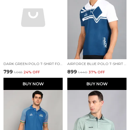
DARK GREEN POLO T-SHIRT FOR MEN
AIRFORCE BLUE POLO T-SHIRT FOR MEN
₹799
₹899
₹1,065
24
% OFF
₹1,440
37
% OFF
BUY NOW
BUY NOW