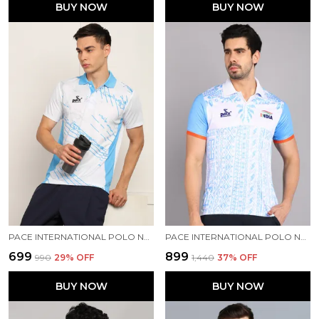
BUY NOW
BUY NOW
PACE INTERNATIONAL POLO NECK T-SHIRT
PACE INTERNATIONAL POLO NECK PRINTED T SHIRT FOR MEN
₹699
₹899
₹990
29
% OFF
₹1,440
37
% OFF
BUY NOW
BUY NOW