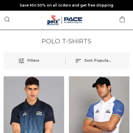
Save Min 50% on all orders and get free shipping
POLO T-SHIRTS
Filters
Sort:
Popularity