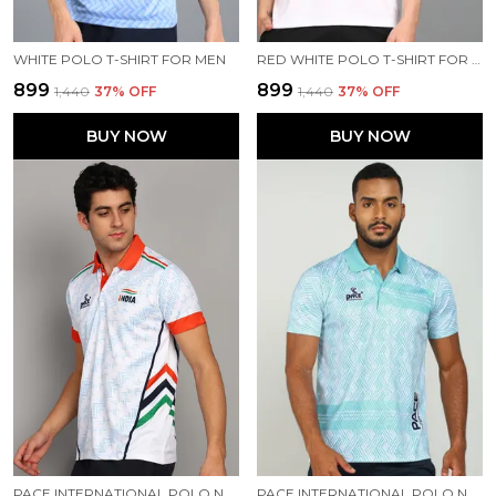
WHITE POLO T-SHIRT FOR MEN
RED WHITE POLO T-SHIRT FOR MEN
₹899
₹899
₹1,440
37
% OFF
₹1,440
37
% OFF
BUY NOW
BUY NOW
PACE INTERNATIONAL POLO NECK INDIAN JERSEY
PACE INTERNATIONAL POLO NECK PRINTED T SHIRT FOR MEN