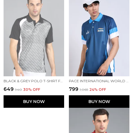
BLACK & GREY POLO T-SHIRT FOR MEN
PACE INTERNATIONAL WORLD CUP TRAVEL POLO
₹649
₹799
₹940
30
% OFF
₹1,065
24
% OFF
BUY NOW
BUY NOW