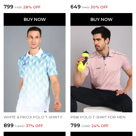
₹799
₹649
₹1,125
28
% OFF
₹940
30
% OFF
BUY NOW
BUY NOW
WHITE & FIROJI POLO T-SHIRT FOR MEN
PINK POLO T-SHIRT FOR MEN
₹899
₹799
₹1,440
37
% OFF
₹1,065
24
% OFF