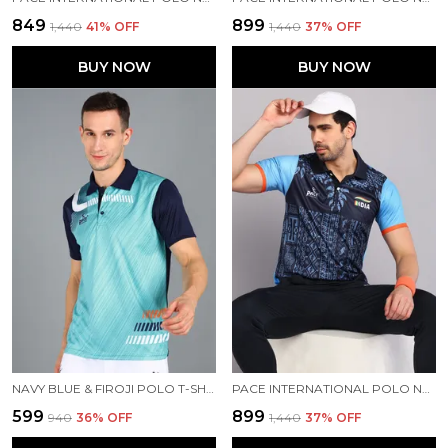
₹849
₹899
₹1,440
41
% OFF
₹1,440
37
% OFF
BUY NOW
BUY NOW
NAVY BLUE & FIROJI POLO T-SHIRT FOR MEN
PACE INTERNATIONAL POLO NECK PRINTED T SHIRT FOR MEN
₹599
₹899
₹940
36
% OFF
₹1,440
37
% OFF