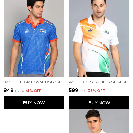
PACE INTERNATIONAL POLO NECK INDIAN JERSEY
WHITE POLO T-SHIRT FOR MEN
₹849
₹599
₹1,440
41
% OFF
₹940
36
% OFF
BUY NOW
BUY NOW