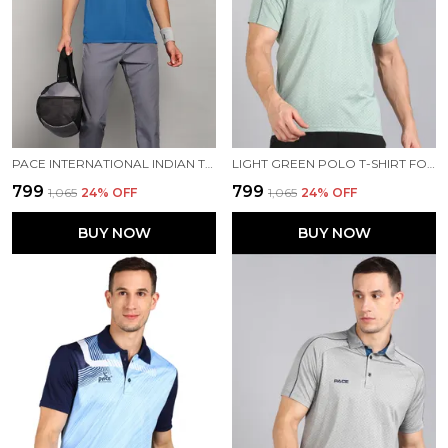
PACE INTERNATIONAL INDIAN TRAVEL POLO
LIGHT GREEN POLO T-SHIRT FOR MEN
₹799
₹799
₹1,065
24
% OFF
₹1,065
24
% OFF
BUY NOW
BUY NOW