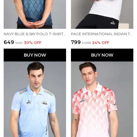
NAVY BLUE & SKY POLO T-SHIRT FOR MEN
PACE INTERNATIONAL INDIAN TRAVEL POLO
₹649
₹799
₹940
30
% OFF
₹1,065
24
% OFF
BUY NOW
BUY NOW