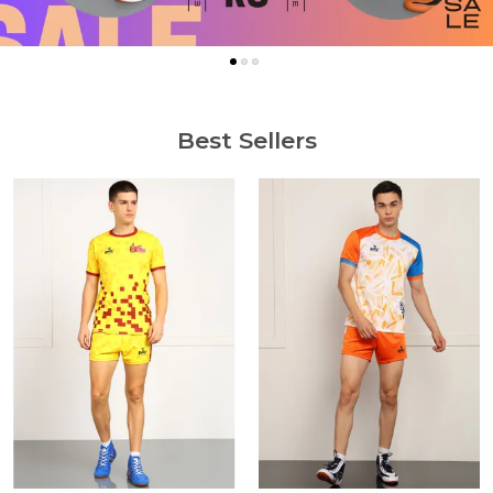
Best Sellers