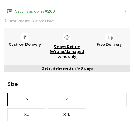
Get this as low as
₹1,260
Final Price inclusive of all taxes
Cash on Delivery
Free Delivery
3 days Return
(Wrong/damaged
items only)
Get it delivered in 4-9 days
Size
S
M
L
XL
XXL