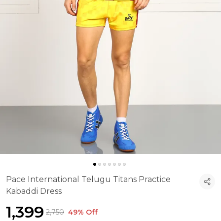
Pace International Telugu Titans Practice
Kabaddi Dress
₹1,399
₹2,750
49% Off