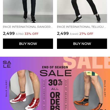
PACE INTERNATIONAL RANGER+ TRACK SUIT
PACE INTERNATIONAL TELUGU TITANS TRAINING TRACK SUIT
₹2,499
₹2,499
₹3,750
33
% OFF
₹3,440
27
% OFF
BUY NOW
BUY NOW