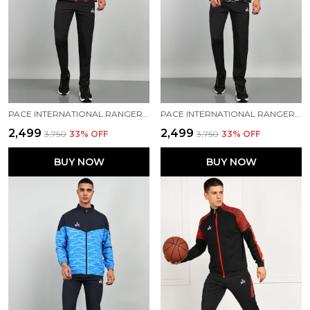
PACE INTERNATIONAL RANGER+ TRACK SUIT
PACE INTERNATIONAL RANGER+ TRACK SUIT
₹2,499
₹2,499
₹3,750
33
% OFF
₹3,750
33
% OFF
BUY NOW
BUY NOW