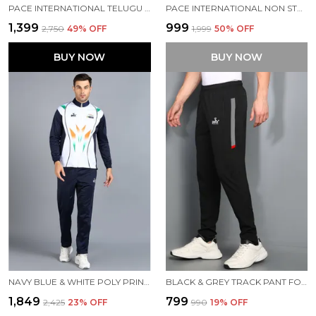
PACE INTERNATIONAL TELUGU TITANS PRACTICE KABADDI DRESS
PACE INTERNATIONAL NON STRETCHABLE KABADDI DRESS
₹1,399
₹999
₹2,750
49
% OFF
₹1,999
50
% OFF
BUY NOW
BUY NOW
NAVY BLUE & WHITE POLY PRINTED TRACK SUIT FOR MEN
BLACK & GREY TRACK PANT FOR MEN
₹1,849
₹799
₹2,425
23
% OFF
₹990
19
% OFF