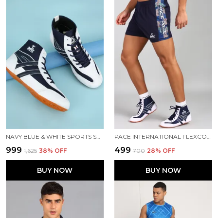
NAVY BLUE & WHITE SPORTS SHOES FOR MEN
PACE INTERNATIONAL FLEXCOOL KABADDI SHORTS
₹999
₹499
₹1,625
38
% OFF
₹700
28
% OFF
BUY NOW
BUY NOW