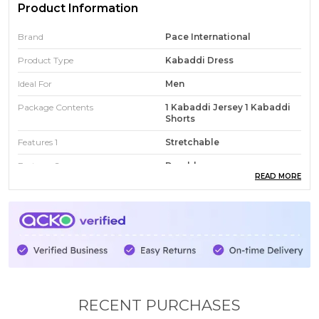
Product Information
Brand
Pace International
Product Type
Kabaddi Dress
Ideal For
Men
Package Contents
1 Kabaddi Jersey 1 Kabaddi
Shorts
Features 1
Stretchable
Features 2
Durable
READ MORE
Features 3
Swear Wicking
Country
India
Fit Type
Smart Fit
RECENT PURCHASES