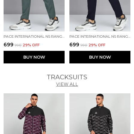
PACE INTERNATIONAL NS RANGER TRACK PANT
PACE INTERNATIONAL NS RANGER TRACK PANT
₹699
₹699
₹990
29
% OFF
₹990
29
% OFF
BUY NOW
BUY NOW
TRACKSUITS
VIEW ALL