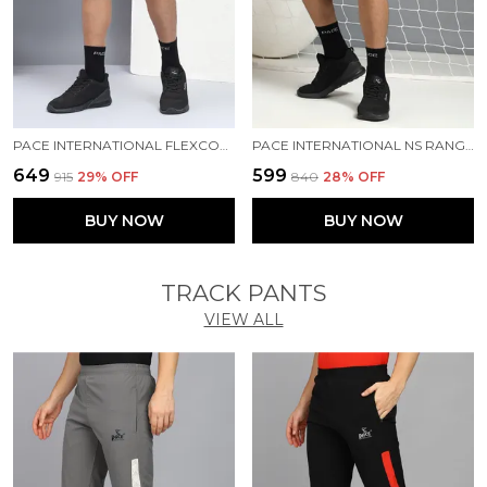
PACE INTERNATIONAL FLEXCOOL SHORTS
PACE INTERNATIONAL NS RANGER SHORTS
₹649
₹599
₹915
29
% OFF
₹840
28
% OFF
BUY NOW
BUY NOW
TRACK PANTS
VIEW ALL