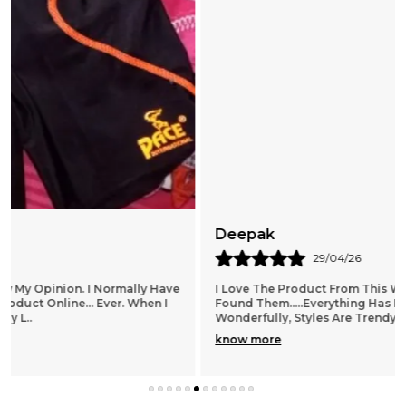
Deepak
29/04/26
I Love The Product From This Website!! I Am So Glad I
Found Them.....everything Has Been Spot On, Fits
Wonderfully, Styles Are Trendy And Lots To Choo
..
know more