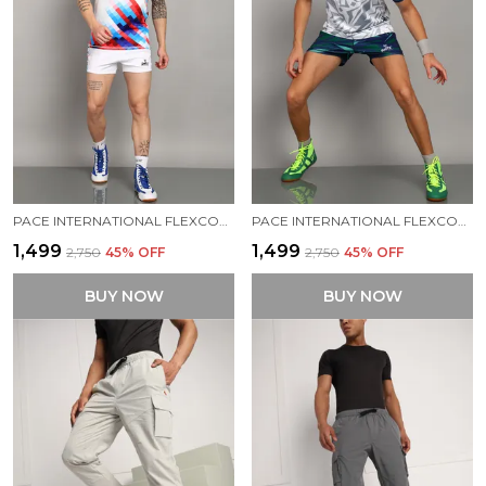
PACE INTERNATIONAL FLEXCOOL STRETCHABLE KABADDI DRESS
PACE INTERNATIONAL FLEXCOOL KABADDI DRESS
₹1,499
₹1,499
₹2,750
45
% OFF
₹2,750
45
% OFF
BUY NOW
BUY NOW