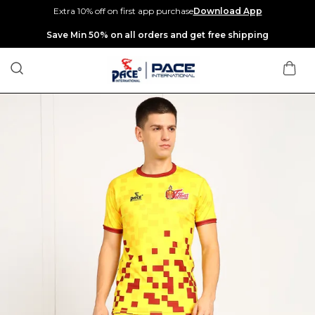
Extra 10% off on first app purchase
Download App
Extra discounts up to Rs 400 at checkout.