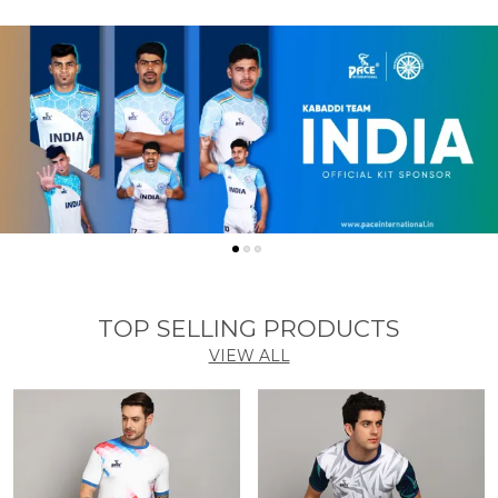
TOP SELLING PRODUCTS
VIEW ALL