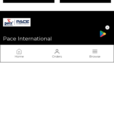
Pace International
Welcome to Pace International! Established in Delhi - the heart
of India, We stand as one of India’s most sought-after
Home
Orders
Browse
sportswear brands, driven by a passion for excellence and a
commitment to perform
CONTACT US
Call: +91 - 7617757617
WhatsApp: +91 - 7617757617
Customer Support Time: Mon-Sat, 11 AM to 6 PM
Email: info@paceinternational.in