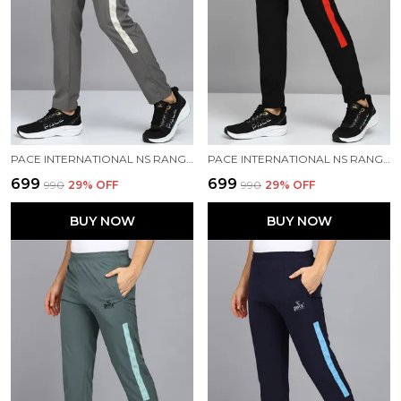
PACE INTERNATIONAL NS RANGER TRACK PANT
PACE INTERNATIONAL NS RANGER TRACK PANT
₹699
₹699
₹990
29
% OFF
₹990
29
% OFF
BUY NOW
BUY NOW