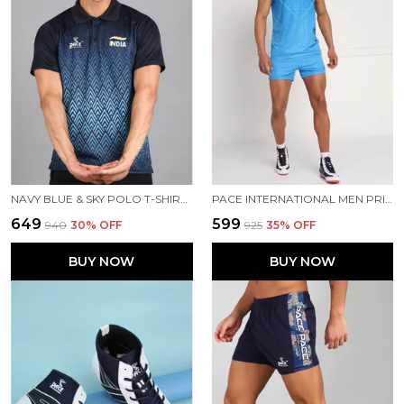
NAVY BLUE & SKY POLO T-SHIRT FOR MEN
PACE INTERNATIONAL MEN PRINTED ATHLETIC DRESS
₹649
₹599
₹940
30
% OFF
₹925
35
% OFF
BUY NOW
BUY NOW