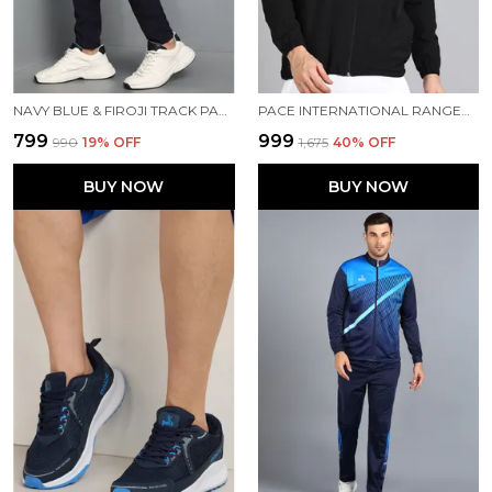
NAVY BLUE & FIROJI TRACK PANT FOR MEN
PACE INTERNATIONAL RANGER TRACK JACKET
₹799
₹999
₹990
19
% OFF
₹1,675
40
% OFF
BUY NOW
BUY NOW