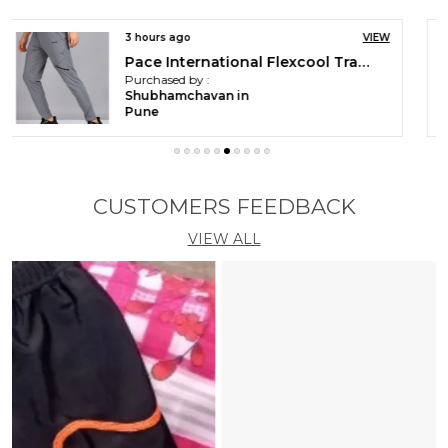
3 hours ago
VIEW
Pace International Men Printed Athletic Dress
Purchased by :
Shubhamchavan in
Pune
CUSTOMERS FEEDBACK
VIEW ALL