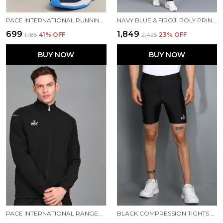
PACE INTERNATIONAL RUNNING SHOES
NAVY BLUE & FIROJI POLY PRINTED TRACK SUIT FOR MEN
₹699
₹1,849
₹1,185
41
% OFF
₹2,425
23
% OFF
BUY NOW
BUY NOW
PACE INTERNATIONAL RANGER TRACK JACKET
BLACK COMPRESSION TIGHTS FOR MEN