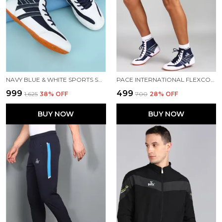
NAVY BLUE & WHITE SPORTS SHOES FOR MEN
PACE INTERNATIONAL FLEXCOOL KABADDI SHORTS
₹999
₹499
₹1,625
38
% OFF
₹700
28
% OFF
BUY NOW
BUY NOW