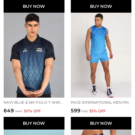
BUY NOW
BUY NOW
NAVY BLUE & SKY POLO T-SHIRT FOR MEN
PACE INTERNATIONAL MEN PRINTED ATHLETIC DRESS
₹649
₹599
₹940
30
% OFF
₹925
35
% OFF
BUY NOW
BUY NOW