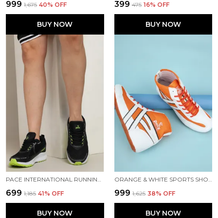
₹999
₹399
₹1,675
40
% OFF
₹475
16
% OFF
BUY NOW
BUY NOW
PACE INTERNATIONAL RUNNING SHOES
ORANGE & WHITE SPORTS SHOES FOR MEN
₹699
₹999
₹1,185
41
% OFF
₹1,625
38
% OFF
BUY NOW
BUY NOW