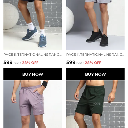
PACE INTERNATIONAL NS RANGER SHORTS
PACE INTERNATIONAL NS RANGER SHORTS
₹599
₹599
₹840
28
% OFF
₹840
28
% OFF
BUY NOW
BUY NOW