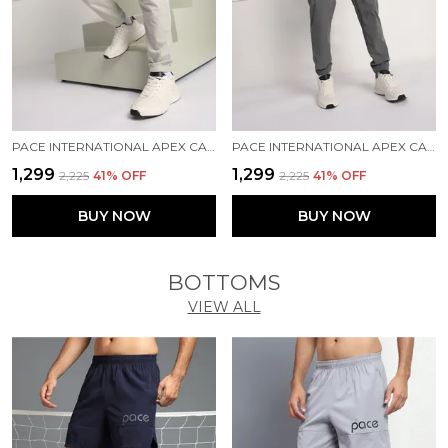
PACE INTERNATIONAL APEX CARGO FOR MEN
PACE INTERNATIONAL APEX CARGO FOR MEN
₹1,299
₹1,299
₹2,225
41
% OFF
₹2,225
41
% OFF
BUY NOW
BUY NOW
BOTTOMS
VIEW ALL