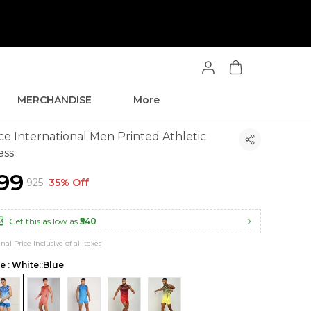
MERCHANDISE
More
ce International Men Printed Athletic
ess
599
₹925
35% Off
Get this as low as
₹540
inal Price inclusive of all taxes
le : White::Blue