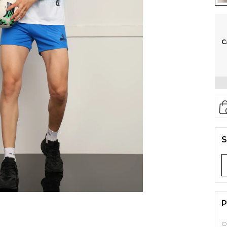
C
S
P
O