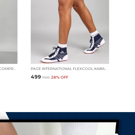
PACE INTERNATIONAL PRINTED COMPRESSION TIGHTS
PACE INTERNATIONAL FLEXCOOL KABADDI SHORTS
₹499
₹700
28
% OFF