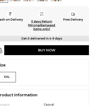
ash on Delivery
Free Delivery
3 days Return
(Wrong/damaged
items only)
Get it delivered in 4-9 days
BUY NOW
ize
XXL
roduct Information
ccasion
Casual