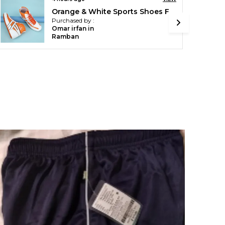
Royal Blue Micro Printed Track Suit For Men
Purchased by :
PRATIMASHARM
A in Durg