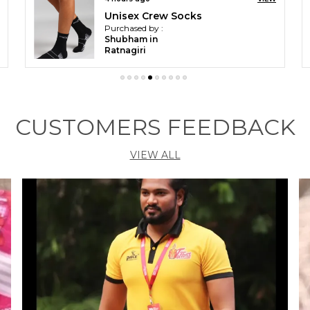
Orange & White Sports Shoes For Men
Purchased by :
Omar irfan in
Ramban
CUSTOMERS FEEDBACK
VIEW ALL