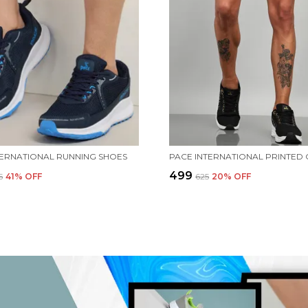
TERNATIONAL RUNNING SHOES
₹499
5
41
% OFF
₹625
20
% OFF