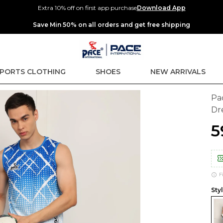
Extra 10% off on first app purchase
Download App
Extra discounts up to Rs 400 at checkout.
PORTS CLOTHING
SHOES
NEW ARRIVALS
Pa
Dr
₹
F
Sty