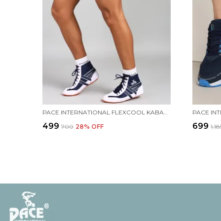
PACE INTERNATIONAL FLEXCOOL KABADDI SHORTS
PACE IN
₹499
₹699
₹700
28
% OFF
₹1,18