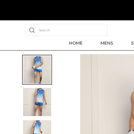
Search
HOME
MENS
S