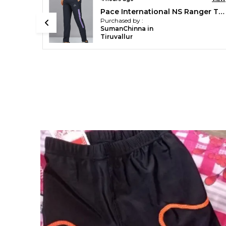
Pace International NS Ranger Track Pant
Unisex Crew Socks
Purchased by :
Shubham in
Ratnagiri