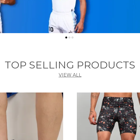
TOP SELLING PRODUCTS
VIEW ALL