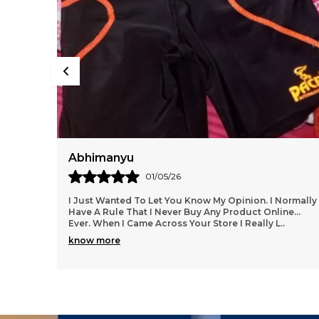
Deepak
29/04/26
ormally
I Love The Product From This Website!! I Am So Glad I
e...
Found Them.....everything Has Been Spot On, Fits
Wonderfully, Styles Are Trendy And Lots To Choo
..
know more