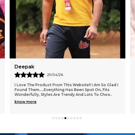
Dev
27/04/26
Packaging Was Really Good. Also They Made Sure To
Bubble Wrap The Product Overall 5 On 5. Worth A Try I
Really Fell Interested In This Modern Style So
..
know more