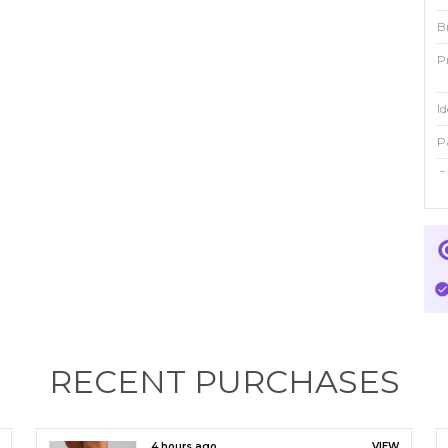
B
P
Id
P
C
P
E
a
t
o
m
RECENT PURCHASES
4 hours ago
VIEW