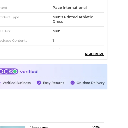
rand
Pace International
roduct Type
Men's Printed Athletic
Dress
eal For
Men
ackage Contents
1
ountry
India
READ MORE
roduct Description
levate your style and comfort with this printed
thletic dress for men. Designed for versatility,
his outfit is perfect for workouts, casual outings,
r athleisure looks. Crafted from premium
aterials, it ensures breathability and durability.
5 hours ago
VIEW