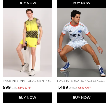
BUY NOW
BUY NOW
PACE INTERNATIONAL MEN PRINTED ATHLETIC DRESS
PACE INTERNATIONAL FLEXCOOL ASIAN CHAMPIONSHIP 2025 KABADDI DRESS
₹599
₹1,499
₹925
35
% OFF
₹2,750
45
% OFF
BUY NOW
BUY NOW