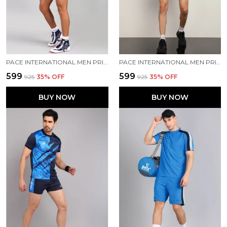
PACE INTERNATIONAL MEN PRINTED ATHLETIC DRESS
PACE INTERNATIONAL MEN PRINTED ATHLETIC DRESS
₹599
₹599
₹925
35
% OFF
₹925
35
% OFF
BUY NOW
BUY NOW