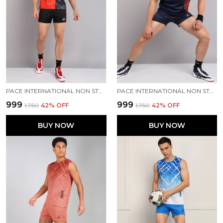
PACE INTERNATIONAL NON STRETCHABLE KABADDI DRESS
PACE INTERNATIONAL NON STRETCHABLE KABADDI DRESS
₹999
₹999
₹1,750
42
% OFF
₹1,750
42
% OFF
BUY NOW
BUY NOW