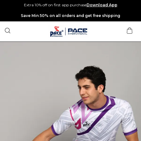
Extra 10% off on first app purchase
Download App
Extra discounts up to Rs 400 at checkout.