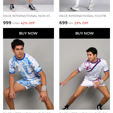
PACE INTERNATIONAL NON STRETCHABLE KABADDI DRESS
PACE INTERNATIONAL FOOTBALL DRESS
₹999
₹699
₹1,750
42
% OFF
₹991
29
% OFF
BUY NOW
BUY NOW