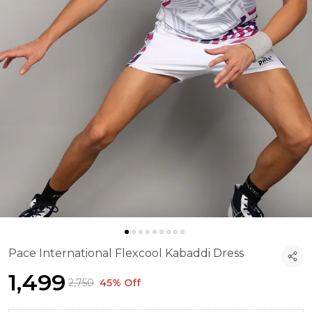
Pace International Flexcool Kabaddi Dress
₹1,499
₹2,750
45% Off