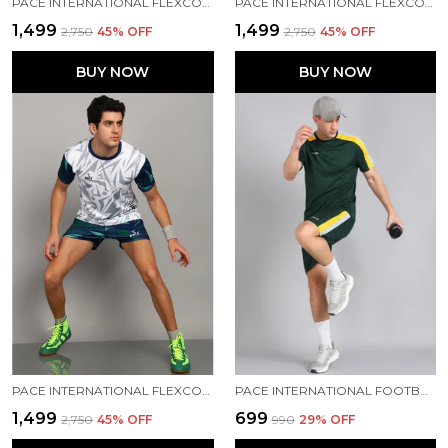
PACE INTERNATIONAL FLEXCOOL KABADDI JERSEY & SHORTS
PACE INTERNATIONAL FLEXCOOL KABADDI DRESS
₹1,499
₹1,499
₹2,750
45
% OFF
₹2,750
45
% OFF
BUY NOW
BUY NOW
PACE INTERNATIONAL FLEXCOOL KABADDI DRESS
PACE INTERNATIONAL FOOTBALL DRESS
₹1,499
₹699
₹2,750
45
% OFF
₹990
29
% OFF