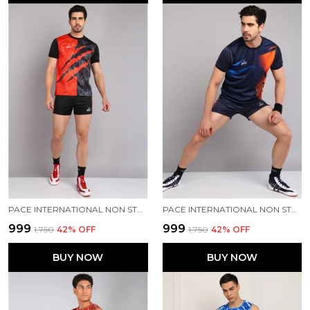
PACE INTERNATIONAL NON STRETCHABLE KABADDI DRESS
PACE INTERNATIONAL NON STRETCHABLE KABADDI DRESS
₹999
₹999
₹1,750
42
% OFF
₹1,750
42
% OFF
BUY NOW
BUY NOW