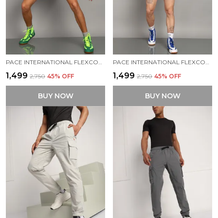
PACE INTERNATIONAL FLEXCOOL KABADDI DRESS
PACE INTERNATIONAL FLEXCOOL STRETCHABLE KABADDI DRESS
₹1,499
₹1,499
₹2,750
45
% OFF
₹2,750
45
% OFF
BUY NOW
BUY NOW