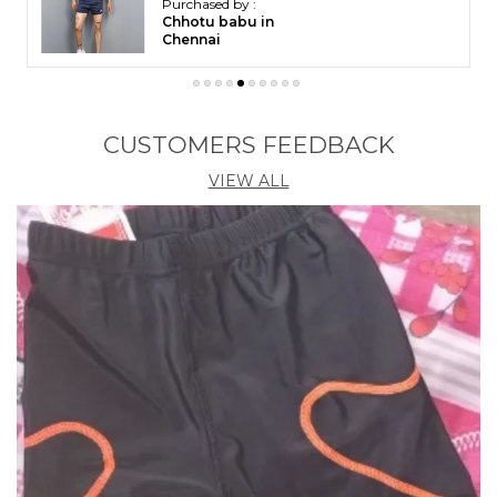
Purchased by :
Chhotu babu in
Chennai
CUSTOMERS FEEDBACK
VIEW ALL