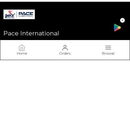
Pace International
Welcome to Pace International! Established in Delhi - the heart
of India, We stand as one of India’s most sought-after
Home
Orders
Browse
sportswear brands, driven by a passion for excellence and a
commitment to perform
CONTACT US
Call: +91 - 7617757617
WhatsApp: +91 - 7617757617
Customer Support Time: Mon-Sat, 11 AM to 6 PM
Email: info@paceinternational.in
Address: Pace International, Near Rajiv Gandhi Stadium
Bawana Delhi-110039, Delhi, North Delhi, 110039