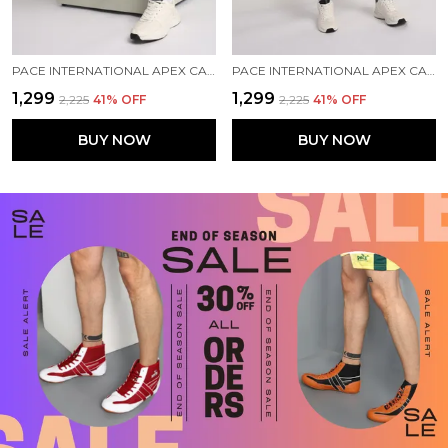
PACE INTERNATIONAL APEX CARGO FOR MEN
PACE INTERNATIONAL APEX CARGO FOR MEN
₹1,299
₹1,299
₹2,225
41
% OFF
₹2,225
41
% OFF
BUY NOW
BUY NOW