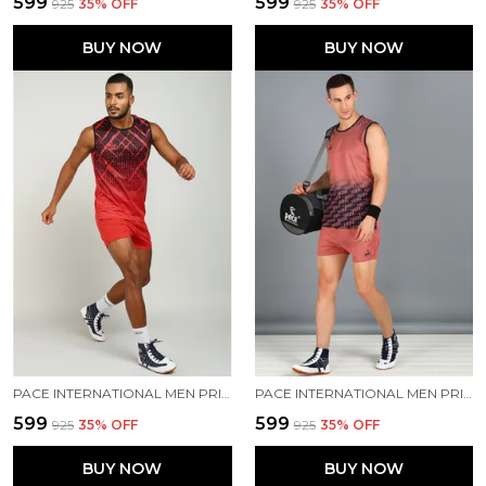
₹599
₹599
₹925
35
% OFF
₹925
35
% OFF
BUY NOW
BUY NOW
PACE INTERNATIONAL MEN PRINTED ATHLETIC DRESS
PACE INTERNATIONAL MEN PRINTED ATHLETIC DRESS
₹599
₹599
₹925
35
% OFF
₹925
35
% OFF
BUY NOW
BUY NOW