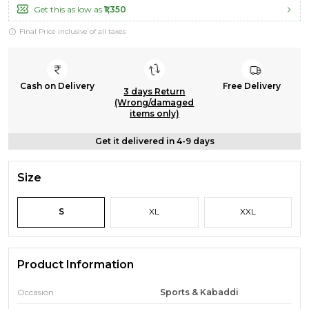
Get this as low as
₹1,350
Final Price inclusive of all taxes
Cash on Delivery
Free Delivery
3 days Return
(Wrong/damaged
items only)
Get it delivered in 4-9 days
Size
S
XL
XXL
Product Information
Occasion
Sports & Kabaddi