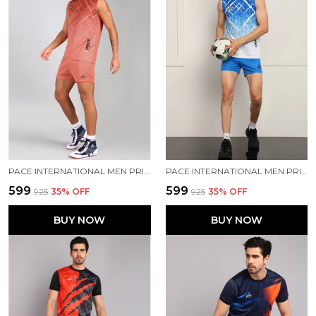
PACE INTERNATIONAL MEN PRINTED ATHLETIC DRESS
PACE INTERNATIONAL MEN PRINTED ATHLETIC DRESS
₹599
₹599
₹925
35
% OFF
₹925
35
% OFF
BUY NOW
BUY NOW