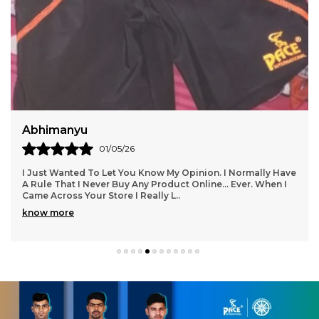
Abhimanyu
01/05/26
I Just Wanted To Let You Know My Opinion. I Normally Have
A Rule That I Never Buy Any Product Online... Ever. When I
Came Across Your Store I Really L
..
know more