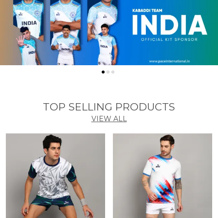
TOP SELLING PRODUCTS
VIEW ALL