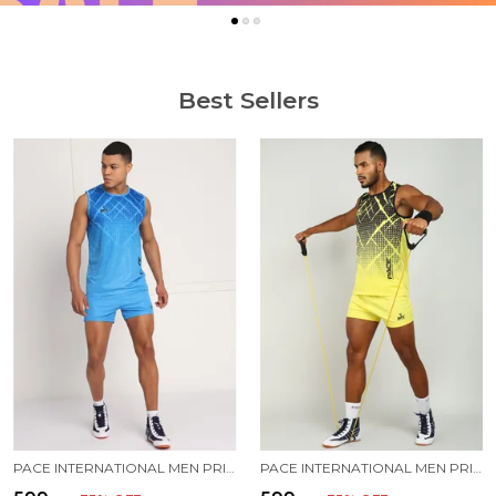
Best Sellers
PACE INTERNATIONAL MEN PRINTED ATHLETIC DRESS
PACE INTERNATIONAL MEN PRINTED ATHLETIC DRESS