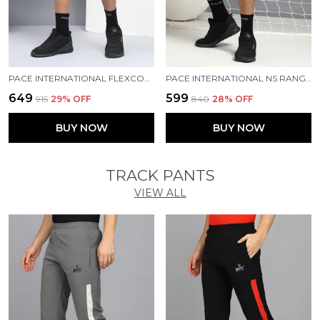
PACE INTERNATIONAL FLEXCOOL SHORTS
PACE INTERNATIONAL NS RANGER SHORTS
₹649
₹599
₹915
29
% OFF
₹840
28
% OFF
BUY NOW
BUY NOW
TRACK PANTS
VIEW ALL