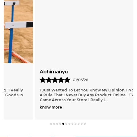
Abhimanyu
01/05/26
I Just Wanted To Let You Know My Opinion. I Normally Have
A Rule That I Never Buy Any Product Online... Ever. When I
Came Across Your Store I Really L
..
know more