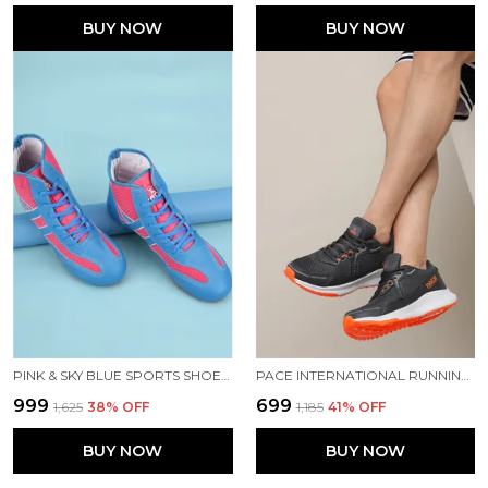
BUY NOW
BUY NOW
PINK & SKY BLUE SPORTS SHOES FOR MEN
PACE INTERNATIONAL RUNNING SHOES
₹999
₹699
₹1,625
38
% OFF
₹1,185
41
% OFF
BUY NOW
BUY NOW