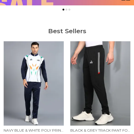
Best Sellers
NAVY BLUE & WHITE POLY PRINTED TRACK SUIT FOR MEN
BLACK & GREY TRACK PANT FOR MEN