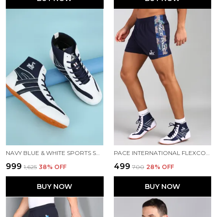
NAVY BLUE & WHITE SPORTS SHOES FOR MEN
PACE INTERNATIONAL FLEXCOOL KABADDI SHORTS
₹999
₹499
₹1,625
38
% OFF
₹700
28
% OFF
BUY NOW
BUY NOW