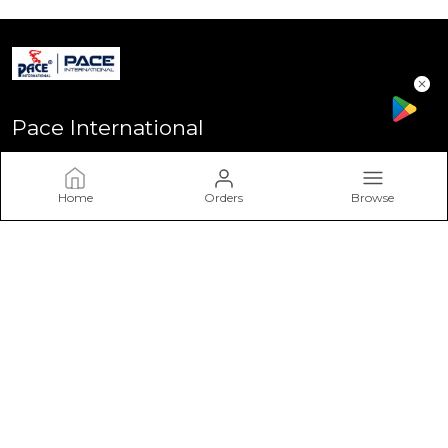
Pace International
Welcome to Pace International! Established in Delhi - the heart
of India, We stand as one of India’s most sought-after
Home
Orders
Browse
sportswear brands, driven by a passion for excellence and a
commitment to perform
CONTACT US
Call: +91 - 7617757617
WhatsApp: +91 - 7617757617
Customer Support Time: Mon-Sat, 11 AM to 6 PM
Email: info@paceinternational.in
Address: Pace International, Near Rajiv Gandhi Stadium