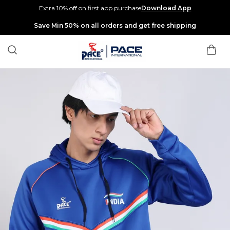
Extra 10% off on first app purchase
Download App
Extra discounts up to Rs 400 at checkout.