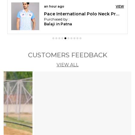
an hour ago
VIEW
Pace International Polo Neck Printed T Shirt For Men
Purchased by :
Balaji in Patna
CUSTOMERS FEEDBACK
VIEW ALL