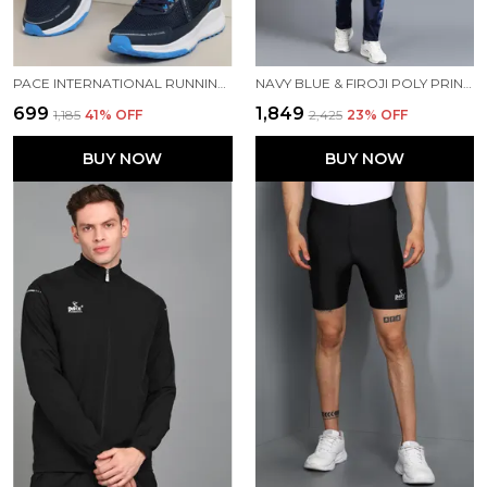
PACE INTERNATIONAL RUNNING SHOES
NAVY BLUE & FIROJI POLY PRINTED TRACK SUIT FOR MEN
₹699
₹1,849
₹1,185
41
% OFF
₹2,425
23
% OFF
BUY NOW
BUY NOW