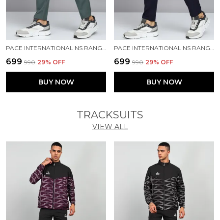
PACE INTERNATIONAL NS RANGER TRACK PANT
PACE INTERNATIONAL NS RANGER TRACK PANT
₹699
₹699
₹990
29
% OFF
₹990
29
% OFF
BUY NOW
BUY NOW
TRACKSUITS
VIEW ALL