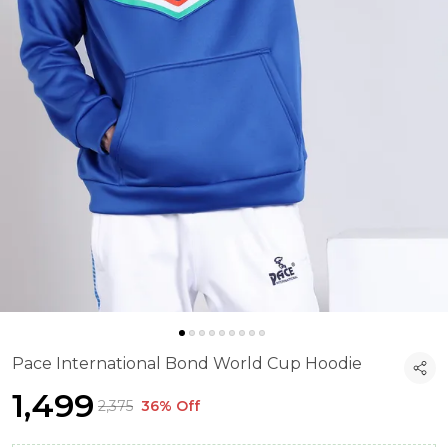
Pace International Bond World Cup Hoodie
₹1,499
₹2,375
36% Off