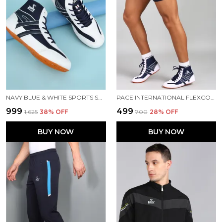
NAVY BLUE & WHITE SPORTS SHOES FOR MEN
PACE INTERNATIONAL FLEXCOOL KABADDI SHORTS
₹999
₹499
₹1,625
38
% OFF
₹700
28
% OFF
BUY NOW
BUY NOW