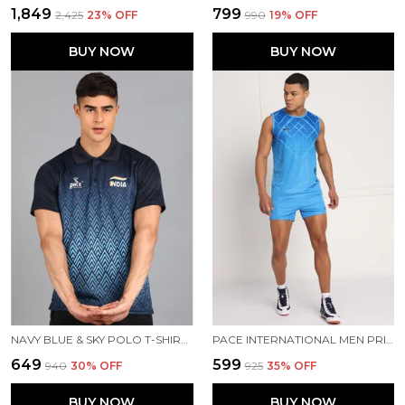
₹1,849
₹799
₹2,425
23
% OFF
₹990
19
% OFF
BUY NOW
BUY NOW
NAVY BLUE & SKY POLO T-SHIRT FOR MEN
PACE INTERNATIONAL MEN PRINTED ATHLETIC DRESS
₹649
₹599
₹940
30
% OFF
₹925
35
% OFF
BUY NOW
BUY NOW