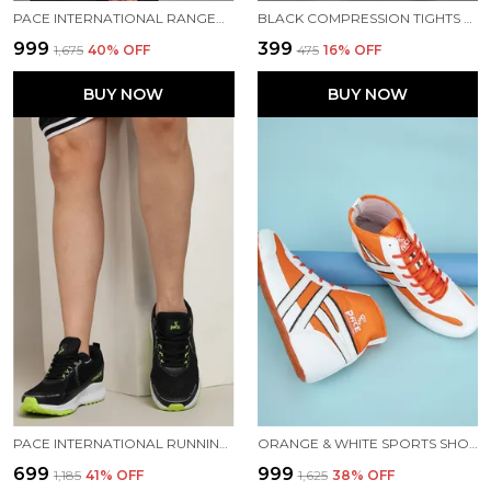
PACE INTERNATIONAL RANGER TRACK JACKET
BLACK COMPRESSION TIGHTS FOR MEN
₹999
₹399
₹1,675
40
% OFF
₹475
16
% OFF
BUY NOW
BUY NOW
PACE INTERNATIONAL RUNNING SHOES
ORANGE & WHITE SPORTS SHOES FOR MEN
₹699
₹999
₹1,185
41
% OFF
₹1,625
38
% OFF