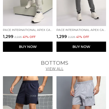
PACE INTERNATIONAL APEX CARGO FOR MEN
PACE INTERNATIONAL APEX CARGO FOR MEN
₹1,299
₹1,299
₹2,225
41
% OFF
₹2,225
41
% OFF
BUY NOW
BUY NOW
BOTTOMS
VIEW ALL