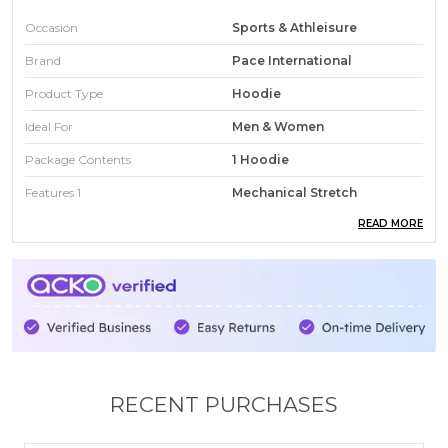
Occasion
Sports & Athleisure
Brand
Pace International
Product Type
Hoodie
Ideal For
Men & Women
Package Contents
1 Hoodie
Features 1
Mechanical Stretch
READ MORE
Features 2
Inside Fleece
Features 3
No Color Fading
Features 4
No Shrinkage
Fit
Regular
Wash Care
Gentle Machine Wash
Country
India
RECENT PURCHASES