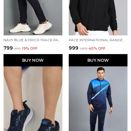
NAVY BLUE & FIROJI TRACK PANT FOR MEN
PACE INTERNATIONAL RANGER TRACK JACKET
₹799
₹999
₹990
19
% OFF
₹1,675
40
% OFF
BUY NOW
BUY NOW