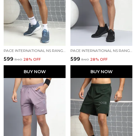
PACE INTERNATIONAL NS RANGER SHORTS
PACE INTERNATIONAL NS RANGER SHORTS
₹599
₹599
₹840
28
% OFF
₹840
28
% OFF
BUY NOW
BUY NOW