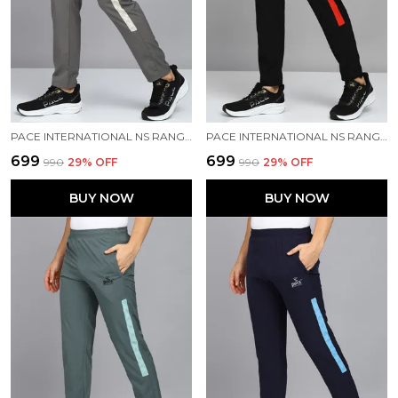
PACE INTERNATIONAL NS RANGER TRACK PANT
PACE INTERNATIONAL NS RANGER TRACK PANT
₹699
₹699
₹990
29
% OFF
₹990
29
% OFF
BUY NOW
BUY NOW