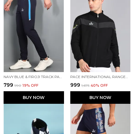
NAVY BLUE & FIROJI TRACK PANT FOR MEN
PACE INTERNATIONAL RANGER TRACK JACKET
₹799
₹999
₹990
19
% OFF
₹1,675
40
% OFF
BUY NOW
BUY NOW