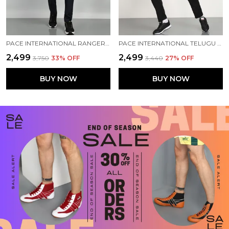
PACE INTERNATIONAL RANGER+ TRACK SUIT
PACE INTERNATIONAL TELUGU TITANS TRAINING TRACK SUIT
₹2,499
₹2,499
₹3,750
33
% OFF
₹3,440
27
% OFF
BUY NOW
BUY NOW