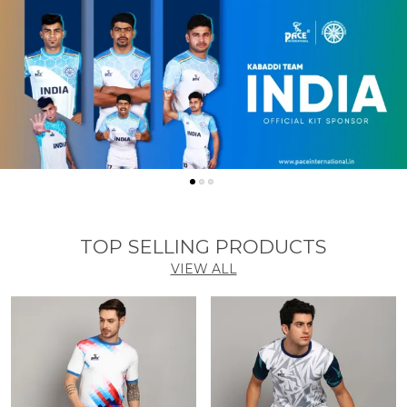
TOP SELLING PRODUCTS
VIEW ALL