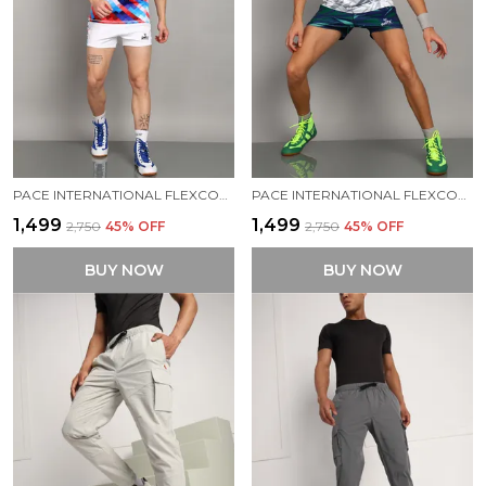
PACE INTERNATIONAL FLEXCOOL STRETCHABLE KABADDI DRESS
PACE INTERNATIONAL FLEXCOOL KABADDI DRESS
₹1,499
₹1,499
₹2,750
45
% OFF
₹2,750
45
% OFF
BUY NOW
BUY NOW