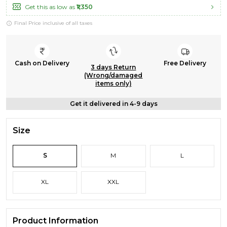
Get this as low as
₹1,350
Final Price inclusive of all taxes
Cash on Delivery
Free Delivery
3 days Return
(Wrong/damaged
items only)
Get it delivered in 4-9 days
Size
S
M
L
XL
XXL
Product Information