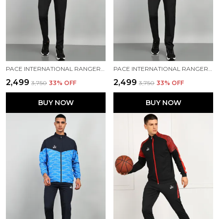
PACE INTERNATIONAL RANGER+ TRACK SUIT
PACE INTERNATIONAL RANGER+ TRACK SUIT
₹2,499
₹2,499
₹3,750
33
% OFF
₹3,750
33
% OFF
BUY NOW
BUY NOW