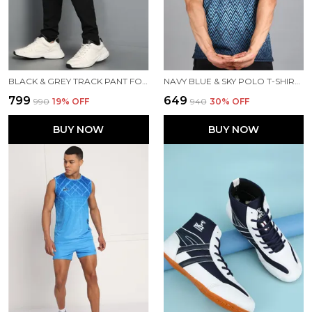
BLACK & GREY TRACK PANT FOR MEN
NAVY BLUE & SKY POLO T-SHIRT FOR MEN
₹799
₹649
₹990
19
% OFF
₹940
30
% OFF
BUY NOW
BUY NOW