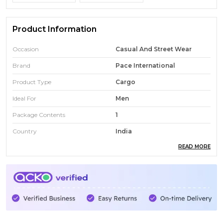
Product Information
Occasion
Casual And Street Wear
Brand
Pace International
Product Type
Cargo
Ideal For
Men
Package Contents
1
Country
India
READ MORE
Fabric Composition
90% Polyester 10% Elastane
Fabric
Apex Ninja
Number Of Pockets
6