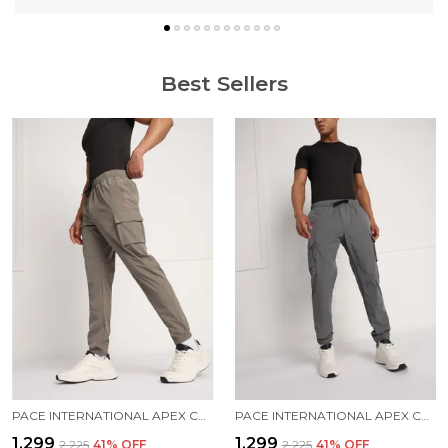
Best Sellers
PACE INTERNATIONAL APEX CARGO FOR MEN
PACE INTERNATIONAL APEX CARGO FOR MEN
₹1,299
₹1,299
₹2,225
41
% OFF
₹2,225
41
% OFF