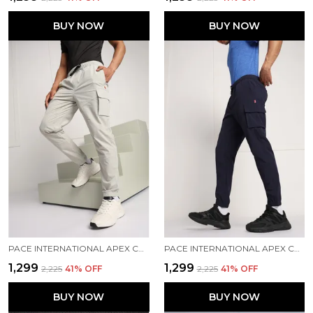
BUY NOW
BUY NOW
PACE INTERNATIONAL APEX CARGO FOR MEN
PACE INTERNATIONAL APEX CARGO FOR MEN
₹1,299
₹1,299
₹2,225
41
% OFF
₹2,225
41
% OFF
BUY NOW
BUY NOW