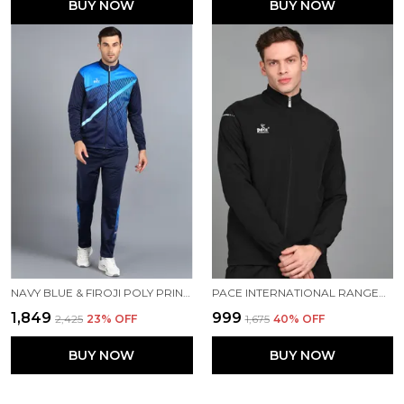
BUY NOW
BUY NOW
NAVY BLUE & FIROJI POLY PRINTED TRACK SUIT FOR MEN
PACE INTERNATIONAL RANGER TRACK JACKET
₹1,849
₹999
₹2,425
23
% OFF
₹1,675
40
% OFF
BUY NOW
BUY NOW