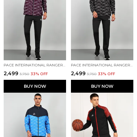
PACE INTERNATIONAL RANGER+ TRACK SUIT
PACE INTERNATIONAL RANGER+ TRACK SUIT
₹2,499
₹2,499
₹3,750
33
% OFF
₹3,750
33
% OFF
BUY NOW
BUY NOW