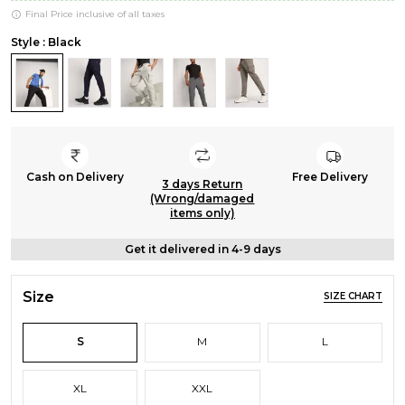
Final Price inclusive of all taxes
Style : Black
Cash on Delivery
Free Delivery
3 days Return
(Wrong/damaged
items only)
Get it delivered in 4-9 days
Size
SIZE CHART
S
M
L
XL
XXL