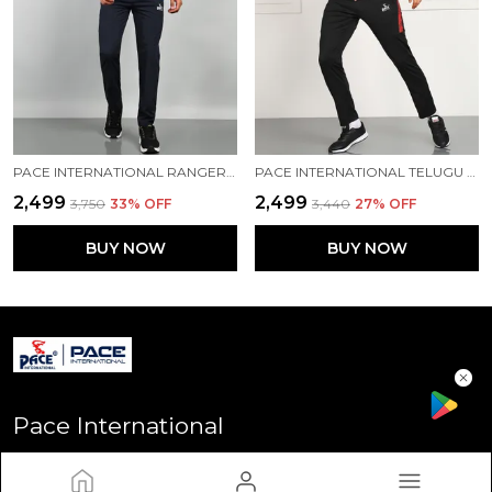
PACE INTERNATIONAL RANGER+ TRACK SUIT
PACE INTERNATIONAL TELUGU TITANS TRAINING TRACK SUIT
₹2,499
₹2,499
₹3,750
33
% OFF
₹3,440
27
% OFF
BUY NOW
BUY NOW
Pace International
Welcome to Pace International! Established in Delhi - the heart