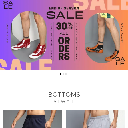
BOTTOMS
VIEW ALL