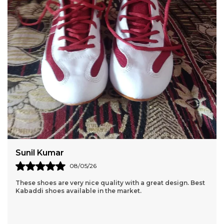
Amit Sharma
06/05/26
I received the product in a fast and timely fashion. The
product is high quality and the material is light, good for
exercising. Thanks Pace!