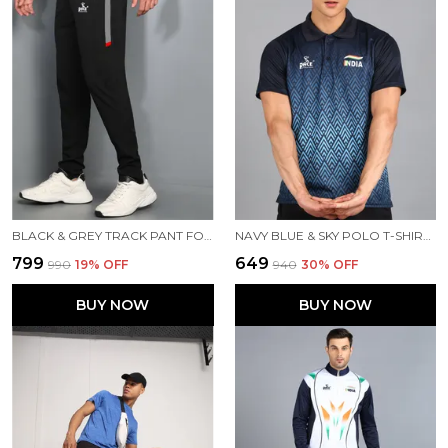
BLACK & GREY TRACK PANT FOR MEN
NAVY BLUE & SKY POLO T-SHIRT FOR MEN
₹799
₹649
₹990
19
% OFF
₹940
30
% OFF
BUY NOW
BUY NOW