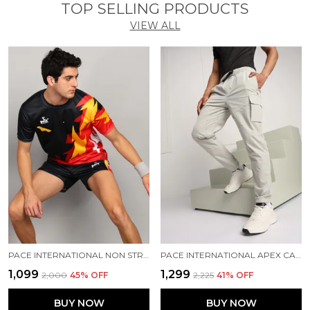
TOP SELLING PRODUCTS
VIEW ALL
PACE INTERNATIONAL NON STRETCHABLE KABADDI DRESS
PACE INTERNATIONAL APEX CARGO FOR MEN
₹1,099
₹1,299
₹2,000
45
% OFF
₹2,225
41
% OFF
BUY NOW
BUY NOW