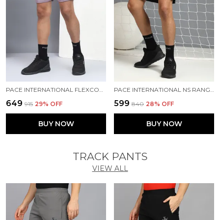
PACE INTERNATIONAL FLEXCOOL SHORTS
PACE INTERNATIONAL NS RANGER SHORTS
₹649
₹599
₹915
29
% OFF
₹840
28
% OFF
BUY NOW
BUY NOW
TRACK PANTS
VIEW ALL