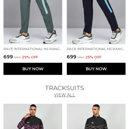
PACE INTERNATIONAL NS RANGER TRACK PANT
PACE INTERNATIONAL NS RANGER TRACK PANT
₹699
₹699
₹990
29
% OFF
₹990
29
% OFF
BUY NOW
BUY NOW
TRACKSUITS
VIEW ALL