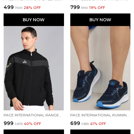
₹499
₹799
₹700
28
% OFF
₹990
19
% OFF
BUY NOW
BUY NOW
PACE INTERNATIONAL RANGER TRACK JACKET
PACE INTERNATIONAL RUNNING SHOES
₹999
₹699
₹1,675
40
% OFF
₹1,185
41
% OFF