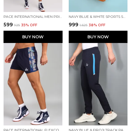
PACE INTERNATIONAL MEN PRINTED ATHLETIC DRESS
NAVY BLUE & WHITE SPORTS SHOES FOR MEN
₹599
₹999
₹925
35
% OFF
₹1,625
38
% OFF
BUY NOW
BUY NOW
PACE INTERNATIONAL FLEXCOOL KABADDI SHORTS
NAVY BLUE & FIROJI TRACK PANT FOR MEN