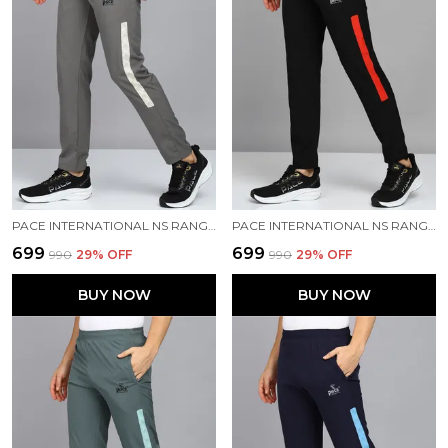
PACE INTERNATIONAL NS RANGER TRACK PANT
PACE INTERNATIONAL NS RANGER TRACK PANT
₹699
₹699
₹990
29
% OFF
₹990
29
% OFF
BUY NOW
BUY NOW