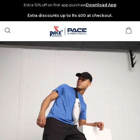
Extra 10% off on first app purchase
Download App
Extra discounts up to Rs 400 at checkout.