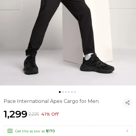
Pace International Apex Cargo for Men
₹1,299
₹2,225
41% Off
Get this as low as
₹1,170