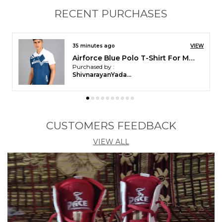
RECENT PURCHASES
2 hours ago
VIEW
Pace International Non Stretchable Kabaddi Dress
Purchased by :
Balasundaram in
Ariyalur
CUSTOMERS FEEDBACK
VIEW ALL