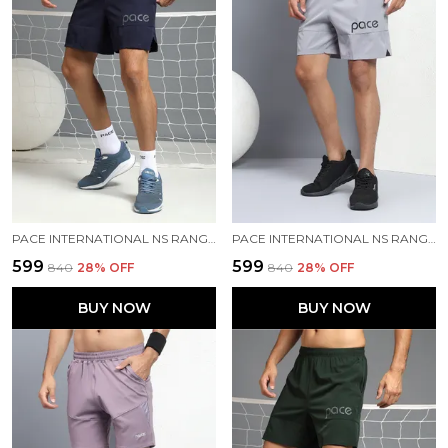
PACE INTERNATIONAL NS RANGER SHORTS
PACE INTERNATIONAL NS RANGER SHORTS
₹599
₹599
₹840
28
% OFF
₹840
28
% OFF
BUY NOW
BUY NOW