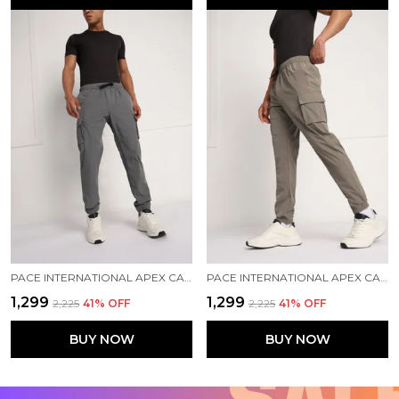
PACE INTERNATIONAL APEX CARGO FOR MEN
PACE INTERNATIONAL APEX CARGO FOR MEN
₹1,299
₹1,299
₹2,225
41
% OFF
₹2,225
41
% OFF
BUY NOW
BUY NOW