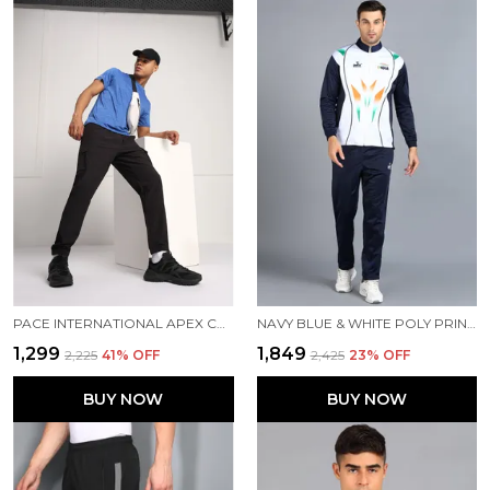
PACE INTERNATIONAL APEX CARGO FOR MEN
NAVY BLUE & WHITE POLY PRINTED TRACK SUIT FOR MEN
₹1,299
₹1,849
₹2,225
41
% OFF
₹2,425
23
% OFF
BUY NOW
BUY NOW