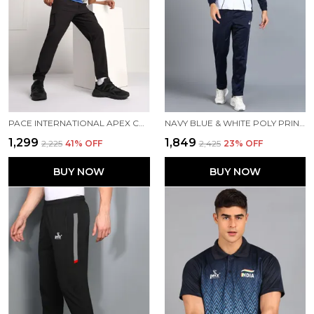
PACE INTERNATIONAL APEX CARGO FOR MEN
NAVY BLUE & WHITE POLY PRINTED TRACK SUIT FOR MEN
₹1,299
₹1,849
₹2,225
41
% OFF
₹2,425
23
% OFF
BUY NOW
BUY NOW