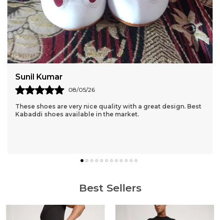
Amit Sharma
06/05/26
I received the product in a fast and timely fashion. The
product is high quality and the material is light, good for
exercising. Thanks Pace!
Best Sellers