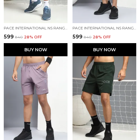
PACE INTERNATIONAL NS RANGER SHORTS
PACE INTERNATIONAL NS RANGER SHORTS
₹599
₹599
₹840
28
% OFF
₹840
28
% OFF
BUY NOW
BUY NOW