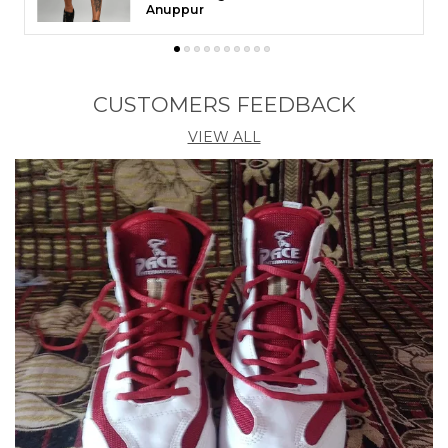
Theni
CUSTOMERS FEEDBACK
VIEW ALL