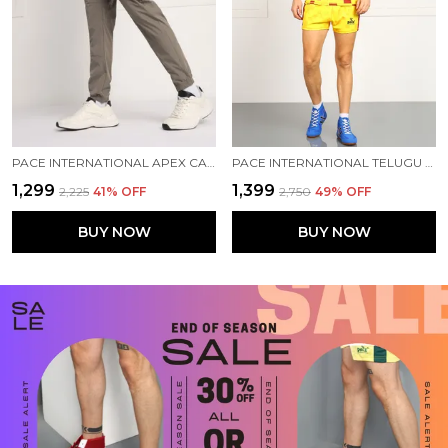
PACE INTERNATIONAL APEX CARGO FOR MEN
PACE INTERNATIONAL TELUGU TITANS PRACTICE KABADDI DRESS
₹1,299
₹1,399
₹2,225
41
% OFF
₹2,750
49
% OFF
BUY NOW
BUY NOW