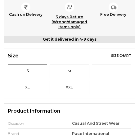
Cash on Delivery
Free Delivery
3 days Return
(Wrong/damaged
items only)
Get it delivered in 4-9 days
Size
SIZE CHART
S
M
L
XL
XXL
Product Information
Occasion
Casual And Street Wear
Brand
Pace International