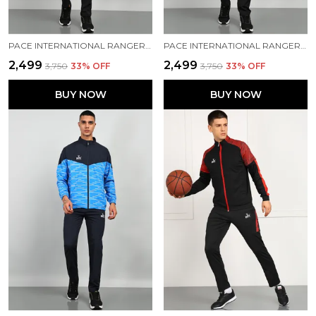
PACE INTERNATIONAL RANGER+ TRACK SUIT
PACE INTERNATIONAL RANGER+ TRACK SUIT
₹2,499
₹2,499
₹3,750
33
% OFF
₹3,750
33
% OFF
BUY NOW
BUY NOW