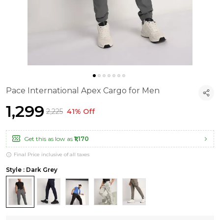
Pace International Apex Cargo for Men
₹1,299
₹2,225
41% Off
Get this as low as
₹1,170
Final Price inclusive of all taxes
Style : Dark Grey