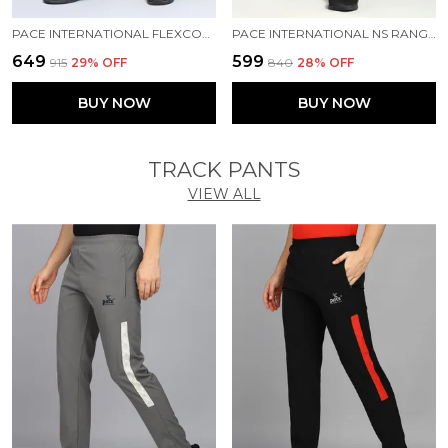
PACE INTERNATIONAL FLEXCOOL SHORTS
PACE INTERNATIONAL NS RANGER SHORTS
₹649
₹599
₹915
29
% OFF
₹840
28
% OFF
BUY NOW
BUY NOW
TRACK PANTS
VIEW ALL