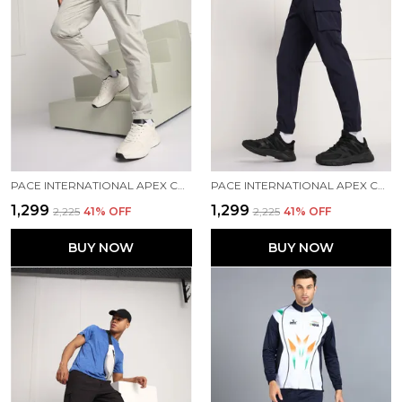
PACE INTERNATIONAL APEX CARGO FOR MEN
PACE INTERNATIONAL APEX CARGO FOR MEN
₹1,299
₹1,299
₹2,225
41
% OFF
₹2,225
41
% OFF
BUY NOW
BUY NOW