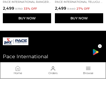
PACE INTERNATIONAL RANGER+ TRACK SUIT
PACE INTERNATIONAL TELUGU TITANS TRAINING TRACK SUIT
₹2,499
₹2,499
₹3,750
33
% OFF
₹3,440
27
% OFF
BUY NOW
BUY NOW
Pace International
Welcome to Pace International! Established in Delhi - the heart
of India, We stand as one of India’s most sought-after
Home
Orders
Browse
sportswear brands, driven by a passion for excellence and a
commitment to perform
CONTACT US