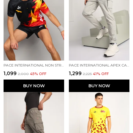
PACE INTERNATIONAL NON STRETCHABLE KABADDI DRESS
PACE INTERNATIONAL APEX CARGO FOR MEN
₹1,099
₹1,299
₹2,000
45
% OFF
₹2,225
41
% OFF
BUY NOW
BUY NOW