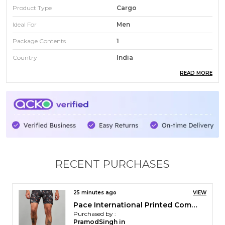
Product Type
Cargo
Ideal For
Men
Package Contents
1
Country
India
READ MORE
Fabric Composition
90% Polyester 10% Elastane
Fabric
Apex Ninja
Number Of Pockets
6
RECENT PURCHASES
31 minutes ago
VIEW
Pace International Flexcool Kabaddi Shorts
Purchased by :
Kirthik roshan in