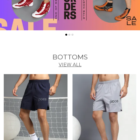
BOTTOMS
VIEW ALL