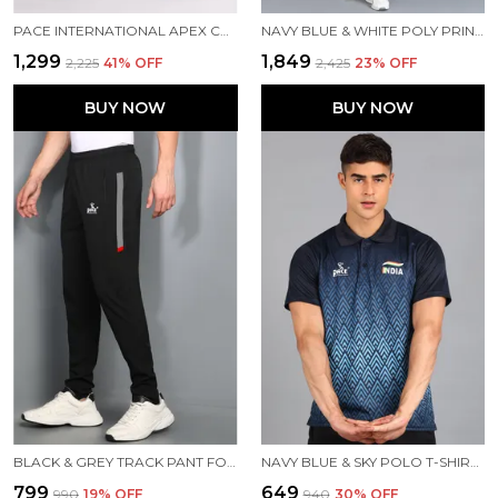
PACE INTERNATIONAL APEX CARGO FOR MEN
NAVY BLUE & WHITE POLY PRINTED TRACK SUIT FOR MEN
₹1,299
₹1,849
₹2,225
41
% OFF
₹2,425
23
% OFF
BUY NOW
BUY NOW
BLACK & GREY TRACK PANT FOR MEN
NAVY BLUE & SKY POLO T-SHIRT FOR MEN
₹799
₹649
₹990
19
% OFF
₹940
30
% OFF