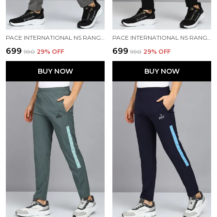
PACE INTERNATIONAL NS RANGER TRACK PANT
PACE INTERNATIONAL NS RANGER TRACK PANT
₹699
₹699
₹990
29
% OFF
₹990
29
% OFF
BUY NOW
BUY NOW