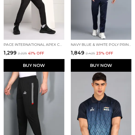
PACE INTERNATIONAL APEX CARGO FOR MEN
NAVY BLUE & WHITE POLY PRINTED TRACK SUIT FOR MEN
₹1,299
₹1,849
₹2,225
41
% OFF
₹2,425
23
% OFF
BUY NOW
BUY NOW