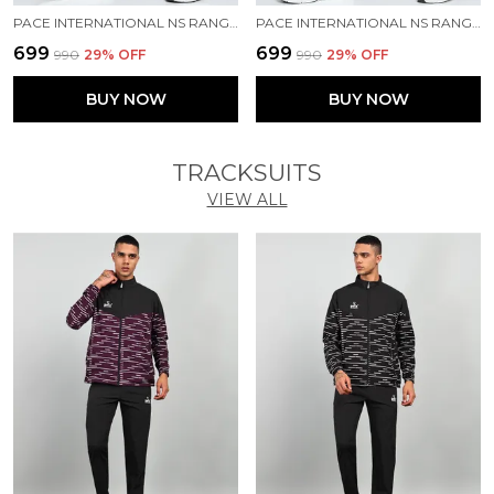
PACE INTERNATIONAL NS RANGER TRACK PANT
PACE INTERNATIONAL NS RANGER TRACK PANT
₹699
₹699
₹990
29
% OFF
₹990
29
% OFF
BUY NOW
BUY NOW
TRACKSUITS
VIEW ALL