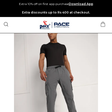
Extra 10% off on first app purchase
Download App
Extra discounts up to Rs 400 at checkout.