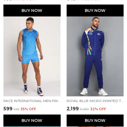
BUY NOW
BUY NOW
PACE INTERNATIONAL MEN PRINTED ATHLETIC DRESS
ROYAL BLUE MICRO PRINTED TRACK SUIT FOR MEN
₹599
₹2,199
₹925
35
% OFF
₹3,250
32
% OFF
BUY NOW
BUY NOW