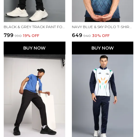
BLACK & GREY TRACK PANT FOR MEN
NAVY BLUE & SKY POLO T-SHIRT FOR MEN
₹799
₹649
₹990
19
% OFF
₹940
30
% OFF
BUY NOW
BUY NOW