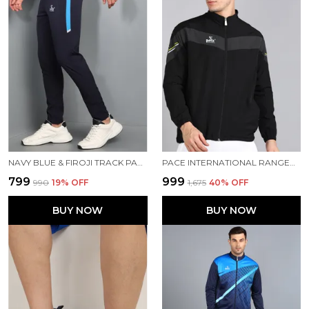
NAVY BLUE & FIROJI TRACK PANT FOR MEN
PACE INTERNATIONAL RANGER TRACK JACKET
₹799
₹999
₹990
19
% OFF
₹1,675
40
% OFF
BUY NOW
BUY NOW