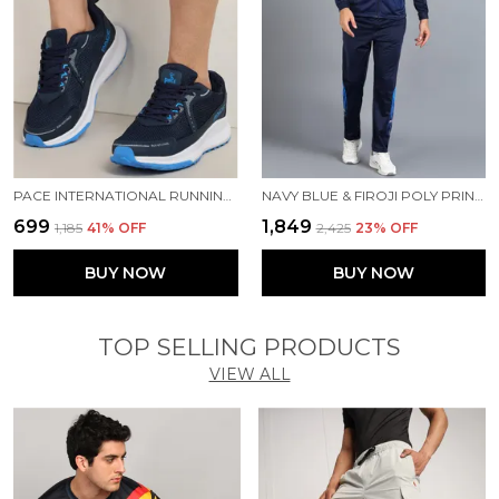
PACE INTERNATIONAL RUNNING SHOES
NAVY BLUE & FIROJI POLY PRINTED TRACK SUIT FOR MEN
₹699
₹1,849
₹1,185
41
% OFF
₹2,425
23
% OFF
BUY NOW
BUY NOW
TOP SELLING PRODUCTS
VIEW ALL