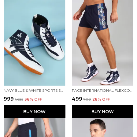
NAVY BLUE & WHITE SPORTS SHOES FOR MEN
PACE INTERNATIONAL FLEXCOOL KABADDI SHORTS
₹999
₹499
₹1,625
38
% OFF
₹700
28
% OFF
BUY NOW
BUY NOW