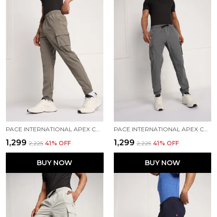
PACE INTERNATIONAL APEX CARGO FOR MEN
PACE INTERNATIONAL APEX CARGO FOR MEN
₹1,299
₹1,299
₹2,225
41
% OFF
₹2,225
41
% OFF
BUY NOW
BUY NOW