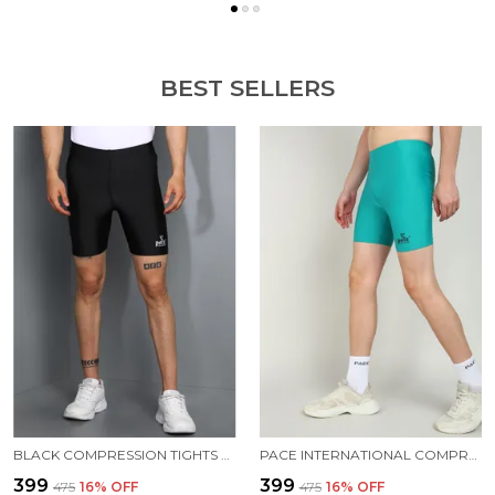
BEST SELLERS
BLACK COMPRESSION TIGHTS FOR MEN
PACE INTERNATIONAL COMPRESSION TIGHTS
₹399
₹399
₹475
16
% OFF
₹475
16
% OFF