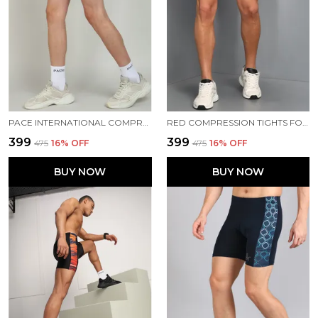
PACE INTERNATIONAL COMPRESSION TIGHTS
RED COMPRESSION TIGHTS FOR MEN
₹399
₹399
₹475
16
% OFF
₹475
16
% OFF
BUY NOW
BUY NOW