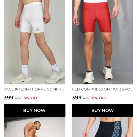
PACE INTERNATIONAL COMPRESSION TIGHTS
RED COMPRESSION TIGHTS FOR MEN
₹399
₹399
₹475
16
% OFF
₹475
16
% OFF
BUY NOW
BUY NOW