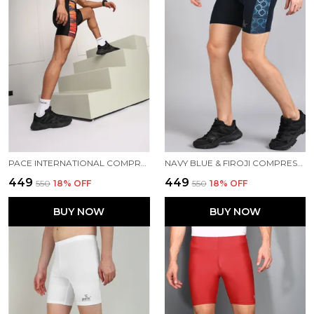
PACE INTERNATIONAL COMPRESSION TIGHTS
NAVY BLUE & FIROJI COMPRESSION TIGHTS FOR MEN
₹449
₹449
₹550
18
% OFF
₹550
18
% OFF
BUY NOW
BUY NOW