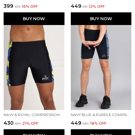
₹399
₹449
₹475
16
% OFF
₹515
12
% OFF
BUY NOW
BUY NOW
NAVY & ROYAL COMPRESSION TIGHTS FOR MEN
NAVY BLUE & PURPLE COMPRESSION TIGHTS FOR MEN
₹430
₹449
₹550
21
% OFF
₹550
18
% OFF