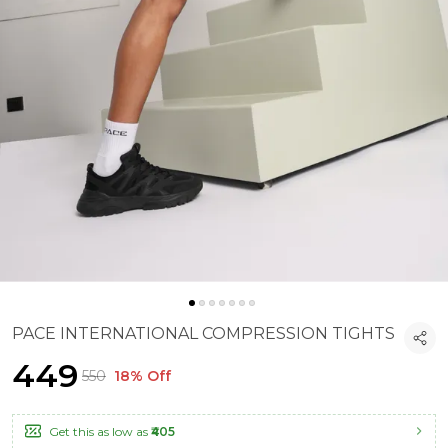
PACE INTERNATIONAL COMPRESSION TIGHTS
₹449
₹550
18% Off
Get this as low as
₹405