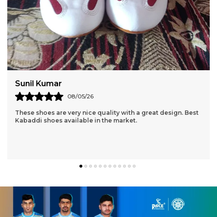
Amit Sharma
06/05/26
I received the product in a fast and timely fashion. The
product is high quality and the material is light, good for
exercising. Thanks Pace!