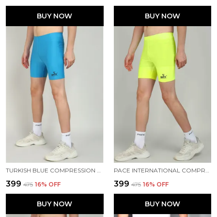
BUY NOW
BUY NOW
TURKISH BLUE COMPRESSION TIGHTS FOR MEN
PACE INTERNATIONAL COMPRESSION TIGHTS
₹399
₹399
₹475
16
% OFF
₹475
16
% OFF
BUY NOW
BUY NOW