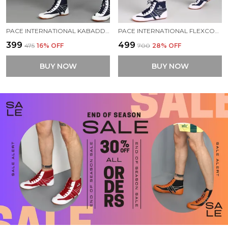
PACE INTERNATIONAL KABADDI SHORTS
PACE INTERNATIONAL FLEXCOOL KABADDI SHORTS
₹399
₹499
₹475
16
% OFF
₹700
28
% OFF
BUY NOW
BUY NOW