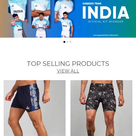
TOP SELLING PRODUCTS
VIEW ALL