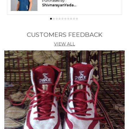
Balasundaram in
Ariyalur
CUSTOMERS FEEDBACK
VIEW ALL