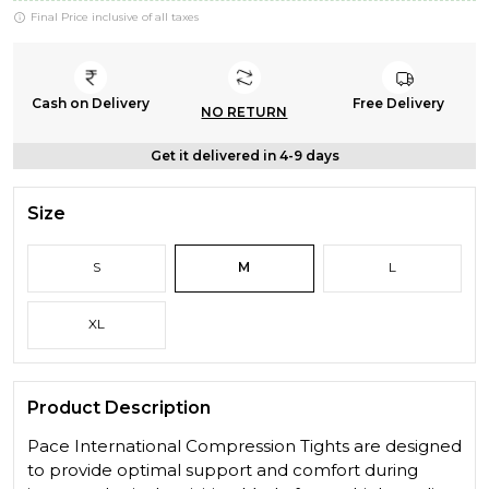
Final Price inclusive of all taxes
Cash on Delivery
Free Delivery
NO RETURN
Get it delivered in 4-9 days
Size
S
M
L
XL
Product Description
Pace International Compression Tights are designed
to provide optimal support and comfort during