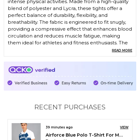
intense physical activities. Made from a high-quality
blend of polyester and Lycra, these tights offer a
perfect balance of durability, flexibility, and
breathability. The fabric is engineered to fit snugly,
providing a compressive effect that enhances blood
circulation and reduces muscle fatigue, making
them ideal for athletes and fitness enthusiasts. The
moisture-wicking properties of polyester keep you
READ MORE
dry and comfortable, while the Lycra ensures
excellent stretch and freedom of movement.
Whether you're running, cycling, or participating in
any other high-performance activity, Pace
International Compression Tights offer the perfect
combination of support, comfort, and style.
RECENT PURCHASES
2 hours ago
VIEW
Pace International Non Stretchable Kabaddi Dress
Purchased by :