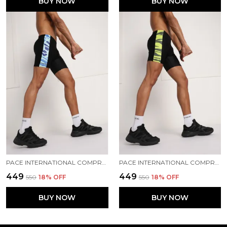
BUY NOW
BUY NOW
PACE INTERNATIONAL COMPRESSION TIGHTS
PACE INTERNATIONAL COMPRESSION TIGHTS
₹449
₹449
₹550
18
% OFF
₹550
18
% OFF
BUY NOW
BUY NOW