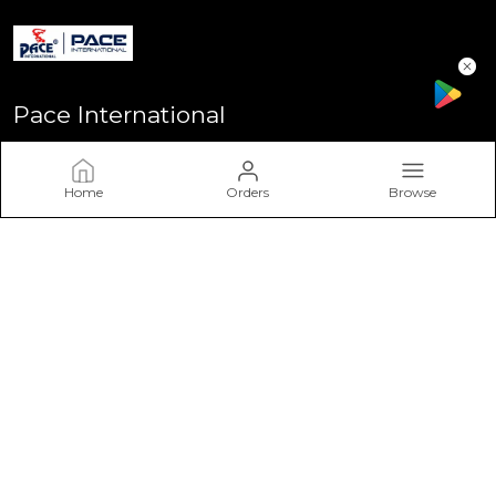
Pace International
Welcome to Pace International! Established in Delhi - the heart
of India, We stand as one of India’s most sought-after
Home
Orders
Browse
sportswear brands, driven by a passion for excellence and a
commitment to perform
CONTACT US
Call: +91 - 7617757617
WhatsApp: +91 - 7617757617
Customer Support Time: Mon-Sat, 11 AM to 6 PM
Email: info@paceinternational.in
Address: Pace International, Near Rajiv Gandhi Stadium
Bawana Delhi-110039, Delhi, North Delhi, 110039