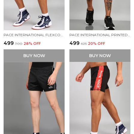
PACE INTERNATIONAL FLEXCOOL KABADDI SHORTS
PACE INTERNATIONAL PRINTED COMPRESSION TIGHTS
₹499
₹499
₹700
28
% OFF
₹625
20
% OFF
BUY NOW
BUY NOW