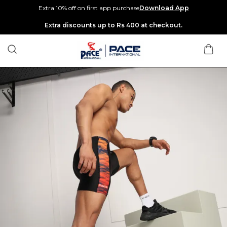
Extra 10% off on first app purchase
Download App
Extra discounts up to Rs 400 at checkout.