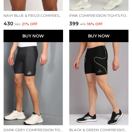
NAVY BLUE & FIROJI COMPRESSION TIGHTS FOR MEN
PINK COMPRESSION TIGHTS FOR MEN
₹430
₹399
₹550
21
% OFF
₹475
16
% OFF
BUY NOW
BUY NOW
DARK GREY COMPRESSION TIGHTS FOR MEN
BLACK & GREEN COMPRESSION TIGHTS FOR MEN