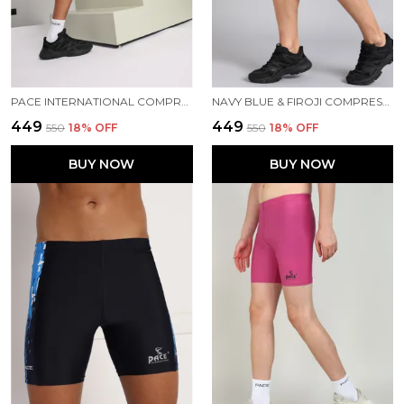
PACE INTERNATIONAL COMPRESSION TIGHTS
NAVY BLUE & FIROJI COMPRESSION TIGHTS FOR MEN
₹449
₹449
₹550
18
% OFF
₹550
18
% OFF
BUY NOW
BUY NOW