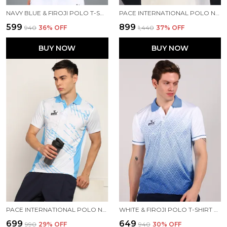
NAVY BLUE & FIROJI POLO T-SHIRT FOR MEN
PACE INTERNATIONAL POLO NECK PRINTED T SHIRT FOR MEN
₹599
₹899
₹940
36
% OFF
₹1,440
37
% OFF
BUY NOW
BUY NOW
PACE INTERNATIONAL POLO NECK T-SHIRT
WHITE & FIROJI POLO T-SHIRT FOR MEN
₹699
₹649
₹990
29
% OFF
₹940
30
% OFF