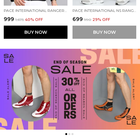
PACE INTERNATIONAL RANGER TRACK JACKET
PACE INTERNATIONAL NS RANGER TRACK PANT
₹999
₹699
₹1,675
40
% OFF
₹990
29
% OFF
BUY NOW
BUY NOW