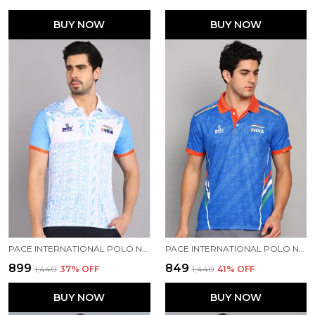
BUY NOW
BUY NOW
PACE INTERNATIONAL POLO NECK PRINTED T SHIRT FOR MEN
PACE INTERNATIONAL POLO NECK INDIAN JERSEY
₹899
₹849
₹1,440
37
% OFF
₹1,440
41
% OFF
BUY NOW
BUY NOW