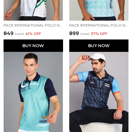
PACE INTERNATIONAL POLO NECK INDIAN JERSEY
PACE INTERNATIONAL POLO NECK PRINTED T SHIRT FOR MEN
₹849
₹899
₹1,440
41
% OFF
₹1,440
37
% OFF
BUY NOW
BUY NOW