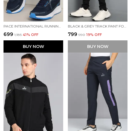
PACE INTERNATIONAL RUNNING SHOES
BLACK & GREY TRACK PANT FOR MEN
₹699
₹799
₹1,185
41
% OFF
₹990
19
% OFF
BUY NOW
BUY NOW