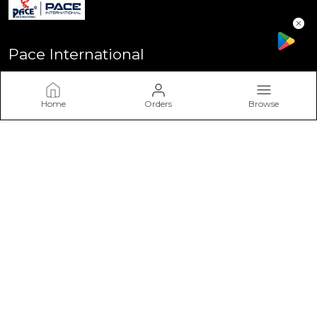
Pace International
Welcome to Pace International! Established in Delhi - the heart
of India, We stand as one of India’s most sought-after
Home
Orders
Browse
sportswear brands, driven by a passion for excellence and a
commitment to perform
CONTACT US
Call: +91 - 7617757617
WhatsApp: +91 - 7617757617
Customer Support Time: Mon-Sat, 11 AM to 6 PM
Email: info@paceinternational.in
Address: Pace International, Near Rajiv Gandhi Stadium
Bawana Delhi-110039, Delhi, North Delhi, 110039