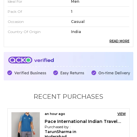
Ideal For
Men
Pack Of
1
Occasion
Casual
Country Of Origin
India
READ MORE
Product Description
Elevate your casual wardrobe with our stylish and
comfortable T-Shirts from Pace International! Made
with high-quality materials, these shirts are perfect
for everyday wear and can easily be dressed up or
down. Choose from a variety of colors and designs to
RECENT PURCHASES
suit your personal style.
an hour ago
VIEW
Pace International FlexCool Kabaddi Jersey & Shorts
Purchased by :
Shubhamchavan in
Pune