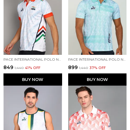
PACE INTERNATIONAL POLO NECK INDIAN JERSEY
PACE INTERNATIONAL POLO NECK PRINTED T SHIRT FOR MEN
₹849
₹899
₹1,440
41
% OFF
₹1,440
37
% OFF
BUY NOW
BUY NOW