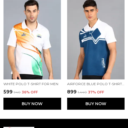
WHITE POLO T-SHIRT FOR MEN
AIRFORCE BLUE POLO T-SHIRT FOR MEN
₹599
₹899
₹940
36
% OFF
₹1,440
37
% OFF
BUY NOW
BUY NOW