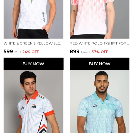
WHITE & GREEN & YELLOW SLEEVELESS T SHIRT FOR MEN
RED WHITE POLO T-SHIRT FOR MEN
₹599
₹899
₹790
24
% OFF
₹1,440
37
% OFF
BUY NOW
BUY NOW