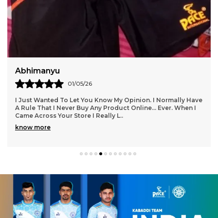
Deepak
29/04/26
I Love The Product From This Website!! I Am So Glad I
Found Them.....everything Has Been Spot On, Fits
Wonderfully, Styles Are Trendy And Lots To Choo
..
know more