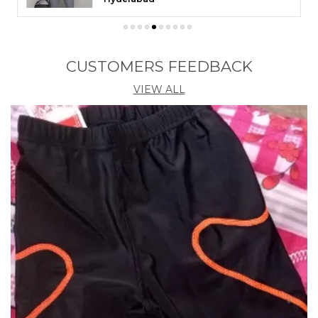
CUSTOMERS FEEDBACK
VIEW ALL