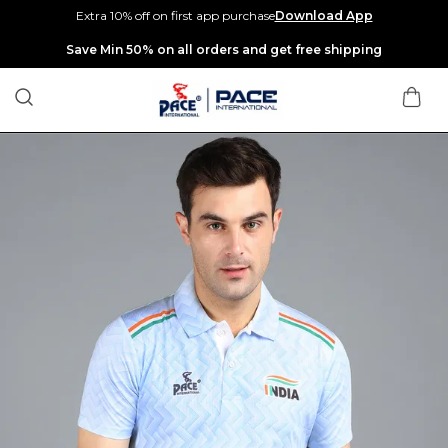
Extra 10% off on first app purchase
Download App
Extra discounts up to Rs 400 at checkout.