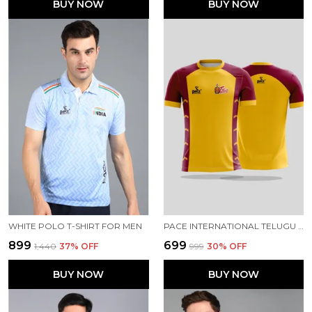
BUY NOW
BUY NOW
WHITE POLO T-SHIRT FOR MEN
PACE INTERNATIONAL TELUGU TITANS FAN JERSEY
₹899
₹699
₹1,440
37
% OFF
₹999
30
% OFF
BUY NOW
BUY NOW