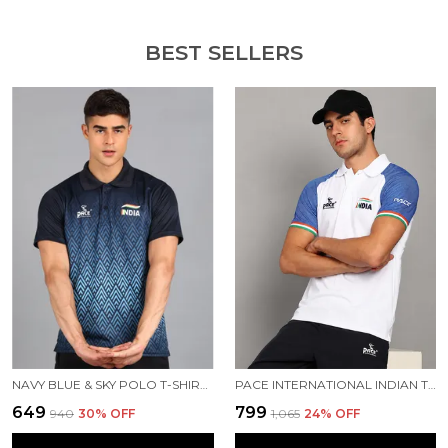
BEST SELLERS
NAVY BLUE & SKY POLO T-SHIRT FOR MEN
PACE INTERNATIONAL INDIAN TRAVEL POLO
₹649
₹799
₹940
30
% OFF
₹1,065
24
% OFF