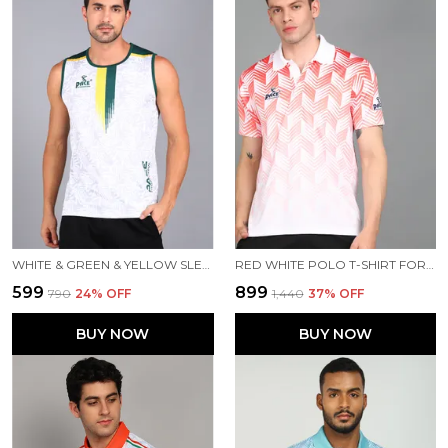
WHITE & GREEN & YELLOW SLEEVELESS T SHIRT FOR MEN
RED WHITE POLO T-SHIRT FOR MEN
₹599
₹899
₹790
24
% OFF
₹1,440
37
% OFF
BUY NOW
BUY NOW