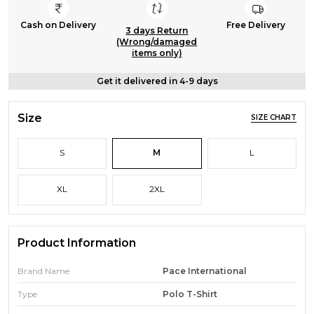
Cash on Delivery
Free Delivery
3 days Return
(Wrong/damaged
items only)
Get it delivered in 4-9 days
Size
SIZE CHART
S
M
L
XL
2XL
Product Information
Brand Name
Pace International
Type
Polo T-Shirt