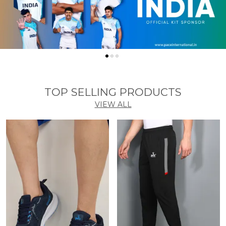
TOP SELLING PRODUCTS
VIEW ALL