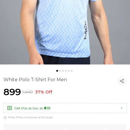
White Polo T-Shirt For Men
₹899
₹1,440
37% Off
Get this as low as
₹810
Final Price inclusive of all taxes